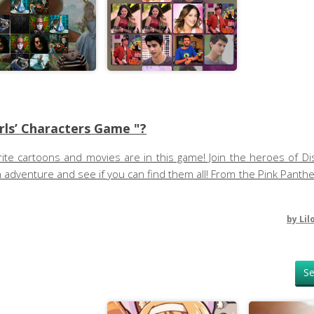
rls’ Characters Game "?
rite cartoons and movies are in this game! Join the heroes of D
dventure and see if you can find them all! From the Pink Panther
by
Lil
Se