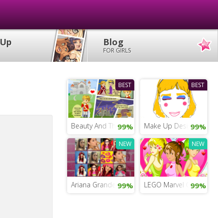
 Up
Blog
FOR GIRLS
BEST
BEST
Beauty And The Beast Puzzle
Make Up Design
99%
99%
NEW
NEW
Ariana Grande Memory
LEGO Marvel Girls Flirt
99%
99%