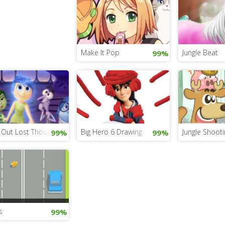
Make It Pop
Jungle Beat
99%
 Out Lost Thoughts
Big Hero 6 Drawing
Jungle Shooti
99%
99%
s
99%