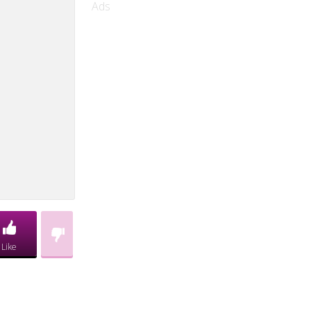
Ads
Like