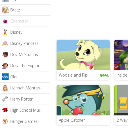
Bratz
Character
Disney
Disney Princess
Doc McStuffins
Dora the Explorer
Woozle and Pip
Inside
99%
Glee
Hannah Montana
Harry Potter
High School Musical
Apple Catcher
2 Way
Hunger Games