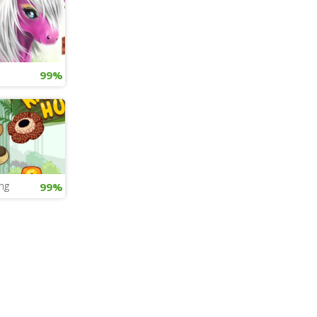
99%
ng
99%