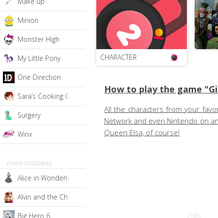
Make up
Minion
Monster High
CHARACTER
My Little Pony
One Direction
How to play the game "Gi
Sara’s Cooking Class
All the characters from your favo
Surgery
Network and even Nintendo on an a
Queen Elsa, of course!
Winx
OTHER CATEGORIES
Alice in Wonderland
Alvin and the Chipmunks
Ads
Big Hero 6