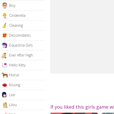
Boy
Cinderella
Cleaning
Descendants
Equestria Girls
Ever After High
Hello Kitty
Horse
Kissing
Lee
Lilou
If you liked this girls game w