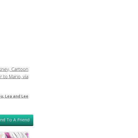
isney, Cartoon
 to Mario, via
ou, Lea and Lee
nd To A Friend