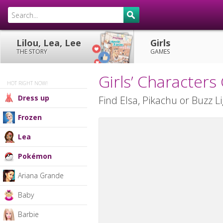
Lilou, Lea, Lee
Girls
THE STORY
GAMES
Girls’ Character
HOT RIGHT NOW!
Dress up
Find Elsa, Pikachu or Buzz L
Frozen
Lea
Pokémon
Ariana Grande
Baby
Barbie