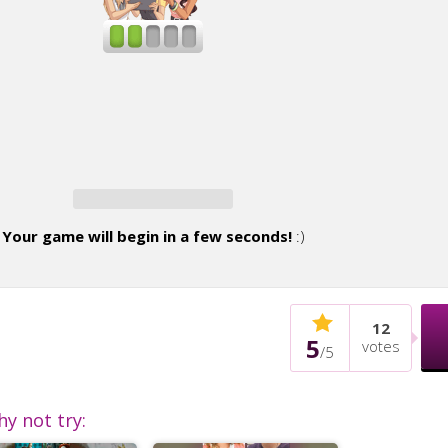
Your game will begin in a few seconds!
:)
12
5
votes
/
5
hy not try: