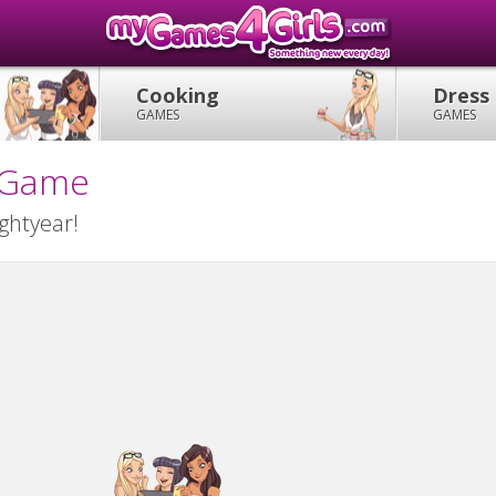
Cooking
Dress
GAMES
GAMES
s Game
ightyear!