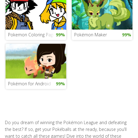
Pokemon Coloring Pages Game
99%
Pokémon Maker
99%
Pokémon for Android
99%
Do you dream of winning the Pokémon League and defeating
the best? If so, get your Pokéballs at the ready, because you’ll
want to catch all these games! Dive into the world of these