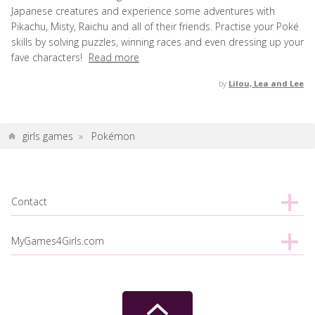
Japanese creatures and experience some adventures with
Pikachu, Misty, Raichu and all of their friends. Practise your Poké
skills by solving puzzles, winning races and even dressing up your
fave characters!
Read more
by
Lilou, Lea and Lee
girls games
»
Pokémon
Contact
MyGames4Girls.com