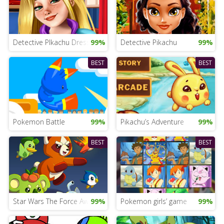
Detective PIkachu Dress Up Game
99%
Detective Pikachu
99%
BEST
BEST
Pokemon Battle
99%
Pikachu’s Adventure
99%
BEST
BEST
Star Wars The Force Awakens Game
99%
Pokemon girls’ game
99%