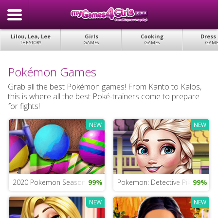
Lilou, Lea, Lee
Girls
Cooking
Dress
THE STORY
GAMES
GAMES
GAME
Pokémon Games
Grab all the best Pokémon games! From Kanto to Kalos,
this is where all the best Poké-trainers come to prepare
for fights!
NEW
NEW
2020 Pokemon Season Game
99%
Pokemon: Detective Pikachu G
99%
NEW
NEW