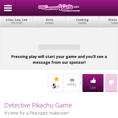
Lilou, Lea, Lee
Girls
Cooking
Dress
THE STORY
GAMES
GAMES
GAME
Pressing play will start your game and you’ll see a
message from our sponsor!
30
5
votes
/
5
Like
Detective Pikachu Game
It’s time for a Pika-tastic makeover!