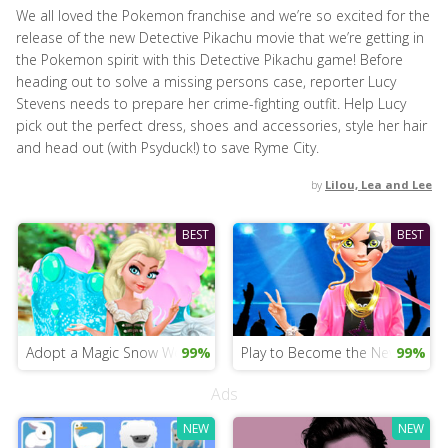
We all loved the Pokemon franchise and we’re so excited for the
release of the new Detective Pikachu movie that we’re getting in
the Pokemon spirit with this Detective Pikachu game! Before
heading out to solve a missing persons case, reporter Lucy
Stevens needs to prepare her crime-fighting outfit. Help Lucy
pick out the perfect dress, shoes and accessories, style her hair
and head out (with Psyduck!) to save Ryme City.
by
Lilou, Lea and Lee
BEST
BEST
Adopt a Magic Snow Wolf
99%
Play to Become the New Star
99%
Ads
NEW
NEW