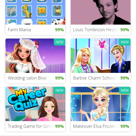
Farm Mania
99%
Louis Tomlinson Hesitation
99%
NEW
NEW
Wedding salon Briar
99%
Barbiie Charm School
99%
NEW
NEW
Trading Game for Girls
99%
Makeover Elsa Frozen Mobile
99%