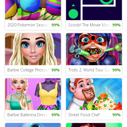
2020 Pokemon Season Game
99%
Scoob! The Movie Maze
99%
Barbie College Photoshoot
99%
Trolls 2: World Tour Game
99%
Barbie Ballerina Dress Up
99%
Street Food Chef
99%