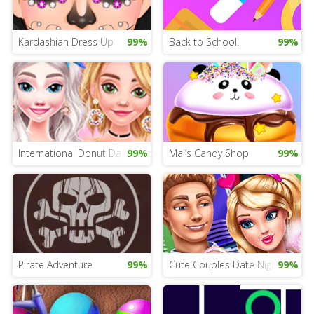
Kardashian Dress Up
99%
Back to School!
99%
International Donut Day Dress Up
99%
Mai’s Candy Shop
99%
Pirate Adventure
99%
Cute Couples Date Night
99%