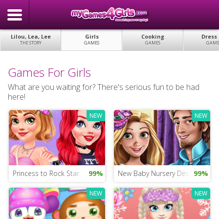
Lilou, Lea, Lee
Girls
Cooking
Dress
THE STORY
GAMES
GAMES
GAME
Games For Girls
What are you waiting for? There's serious fun to be had
here!
NEW
NEW
Princess to Rock Star
99%
New Baby Nursery Decorating
99%
NEW
NEW