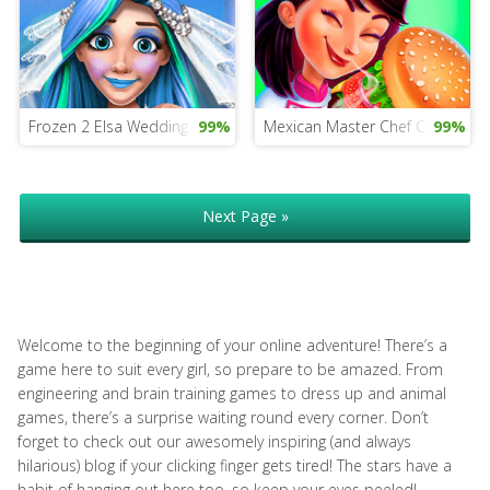
Frozen 2 Elsa Wedding
99%
Mexican Master Chef Cooking
99%
Next Page »
Welcome to the beginning of your online adventure! There’s a
game here to suit every girl, so prepare to be amazed. From
engineering and brain training games to dress up and animal
games, there’s a surprise waiting round every corner. Don’t
forget to check out our awesomely inspiring (and always
hilarious) blog if your clicking finger gets tired! The stars have a
habit of hanging out here too, so keep your eyes peeled!