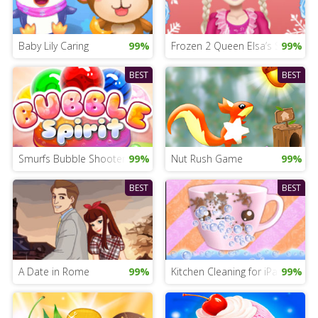
Baby Lily Caring
99%
Frozen 2 Queen Elsa’s Styles
99%
BEST
BEST
Smurfs Bubble Shooter
99%
Nut Rush Game
99%
BEST
BEST
A Date in Rome
99%
Kitchen Cleaning for iPad
99%