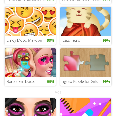
Emoji Mood Makover
99%
Cats Tetris
99%
Barbie Ear Doctor
99%
Jigsaw Puzzle for Girls
99%
Ads