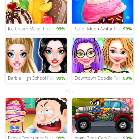
Ice Cream Maker Pro
99%
Sailor Moon Avatar Maker
99%
Barbie High School Fashion
99%
Downtown Doodle Fashion
99%
Ads
Family Emergency Surgery
99%
Angry Birds Cars Puzzle
99%