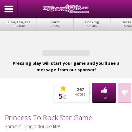
Lilou, Lea, Lee
Girls
Cooking
Dress
THE STORY
GAMES
GAMES
GAME
Pressing play will start your game and you’ll see a
message from our sponsor!
267
5
votes
/
5
Like
Princess To Rock Star Game
Sammi’s living a double life!