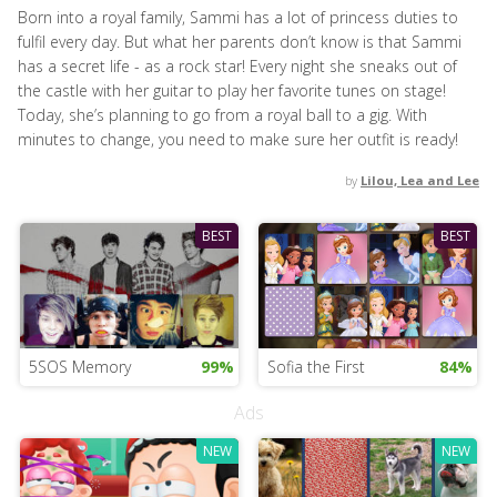
Born into a royal family, Sammi has a lot of princess duties to
fulfil every day. But what her parents don’t know is that Sammi
has a secret life - as a rock star! Every night she sneaks out of
the castle with her guitar to play her favorite tunes on stage!
Today, she’s planning to go from a royal ball to a gig. With
minutes to change, you need to make sure her outfit is ready!
by
Lilou, Lea and Lee
BEST
BEST
5SOS Memory
99%
Sofia the First
84%
Ads
NEW
NEW