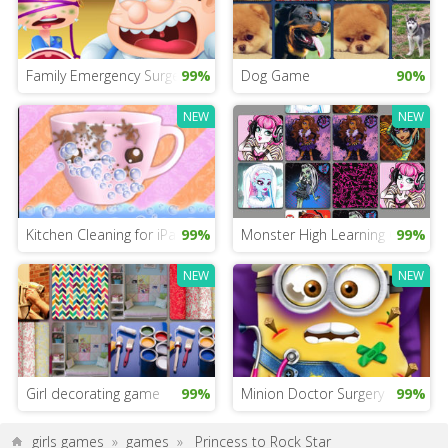
Family Emergency Surgery
99%
Dog Game
90%
NEW
NEW
Kitchen Cleaning for iPad
99%
Monster High Learning Game
99%
NEW
NEW
Girl decorating game
99%
Minion Doctor Surgery
99%
girls games
»
games
»
Princess to Rock Star