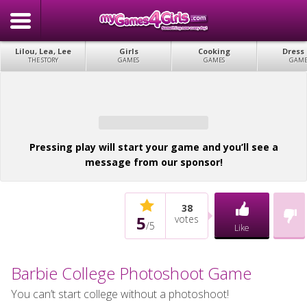
Lilou, Lea, Lee
Girls
Cooking
Dress
THE STORY
GAMES
GAMES
GAME
Pressing play will start your game and you’ll see a
message from our sponsor!
38
5
votes
/
5
Like
Barbie College Photoshoot Game
You can’t start college without a photoshoot!