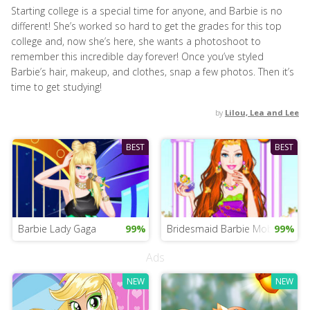
Starting college is a special time for anyone, and Barbie is no
different! She’s worked so hard to get the grades for this top
college and, now she’s here, she wants a photoshoot to
remember this incredible day forever! Once you’ve styled
Barbie’s hair, makeup, and clothes, snap a few photos. Then it’s
time to get studying!
by
Lilou, Lea and Lee
BEST
BEST
Barbie Lady Gaga
99%
Bridesmaid Barbie Mobile
99%
Ads
NEW
NEW