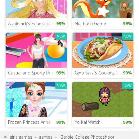
Applejack’s Equestria Beauty Salon
99%
Nut Rush Game
99%
NEW
NEW
Casual and Sporty Dress
99%
Gyro Sara’s Cooking Class
99%
NEW
NEW
Frozen Princess Anna
99%
Yo Kai Watch
99%
girls games
»
games
»
Barbie College Photoshoot