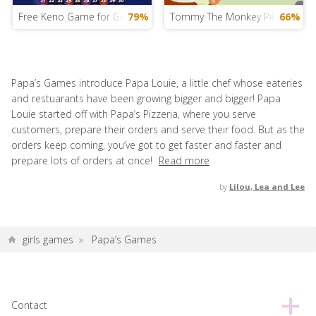
Free Keno Game for Girls
79%
Tommy The Monkey Pilot
66%
Papa’s Games introduce Papa Louie, a little chef whose eateries
and restuarants have been growing bigger and bigger! Papa
Louie started off with Papa’s Pizzeria, where you serve
customers, prepare their orders and serve their food. But as the
orders keep coming, you’ve got to get faster and faster and
prepare lots of orders at once!
Read more
by
Lilou, Lea and Lee
girls games
»
Papa’s Games
Contact