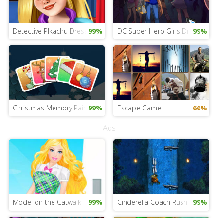
Detective PIkachu Dress Up Game
99%
DC Super Hero Girls Dress Up
99%
Christmas Memory Pairs
99%
Escape Game
66%
Ads
Model on the Catwalk
99%
Cinderella Coach Rush
99%