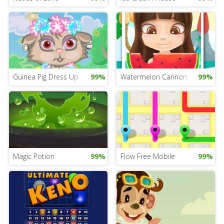
Guinea Pig Dress Up
99%
Watermelon Cannon
99%
Magic Potion
99%
Flow Free Mobile
99%