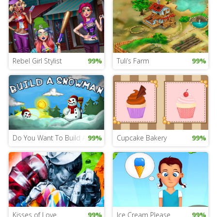
Rebel Girl Stylist
99%
Tuli’s Farm
99%
Do You Want To Build A Snowman...
99%
Cupcake Bakery
99%
Kisses of Love
99%
Ice Cream Please
99%