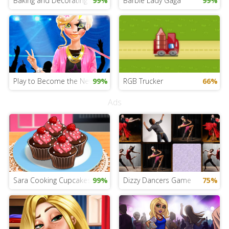
Baking and Decorating Cakes
99%
Barbie Lady Gaga
99%
Play to Become the New Star
99%
RGB Trucker
66%
Ads
Sara Cooking Cupcakes
99%
Dizzy Dancers Game
75%