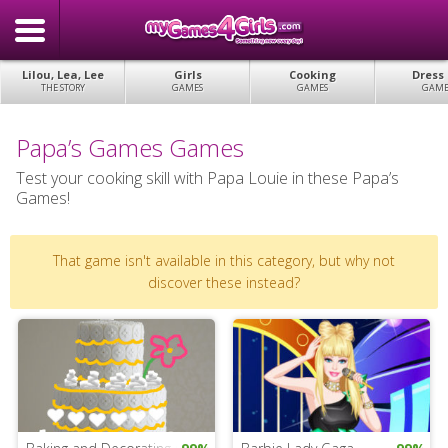
Lilou, Lea, Lee
Girls
Cooking
Dress
THE STORY
GAMES
GAMES
GAME
Papa’s Games Games
Test your cooking skill with Papa Louie in these Papa’s
Games!
That game isn't available in this category, but why not
discover these instead?