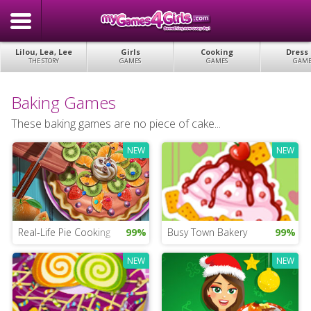
Lilou, Lea, Lee
Girls
Cooking
Dress
THE STORY
GAMES
GAMES
GAME
Baking Games
These baking games are no piece of cake...
NEW
NEW
Real-Life Pie Cooking
99%
Busy Town Bakery
99%
NEW
NEW