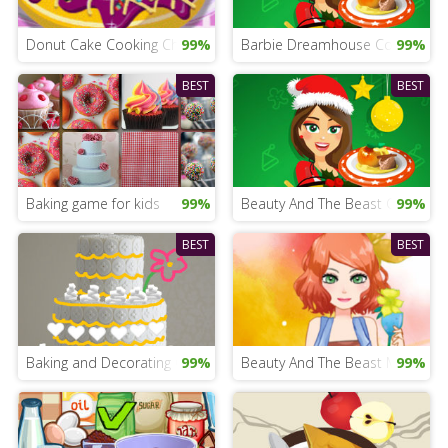
Donut Cake Cooking Challenge
99%
Barbie Dreamhouse Cooking G
99%
BEST
BEST
Baking game for kids
99%
Beauty And The Beast Cooking
99%
BEST
BEST
Baking and Decorating Cakes
99%
Beauty And The Beast Mobile 
99%