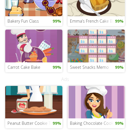
Bakery Fun Class
99%
Emma’s French Cake Baking
99%
Carrot Cake Bake
99%
Sweet Snacks Memo
99%
Ads
Peanut Butter Cookie Time
99%
Baking Chocolate Cookies
99%