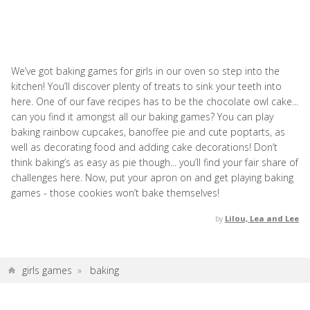
We’ve got baking games for girls in our oven so step into the
kitchen! You’ll discover plenty of treats to sink your teeth into
here. One of our fave recipes has to be the chocolate owl cake...
can you find it amongst all our baking games? You can play
baking rainbow cupcakes, banoffee pie and cute poptarts, as
well as decorating food and adding cake decorations! Don’t
think baking’s as easy as pie though... you’ll find your fair share of
challenges here. Now, put your apron on and get playing baking
games - those cookies won’t bake themselves!
by
Lilou, Lea and Lee
girls games
»
baking