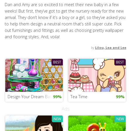
Dan and Amy are so excited to meet their new baby in a few
weeks! But first, they’ve got to get the nursery ready for the new
arrival. They don’t know if it’s a boy or a girl, so they’ve asked you
to help them design a neutral room that’s still super cute. Pick
out furnishings and fittings as well as choosing pretty wallpaper
and flooring styles. And, voila!
by
Lilou, Lea and Lee
BEST
BEST
Design Your Dream Bathroom
99%
Tea Time
99%
Ads
NEW
NEW