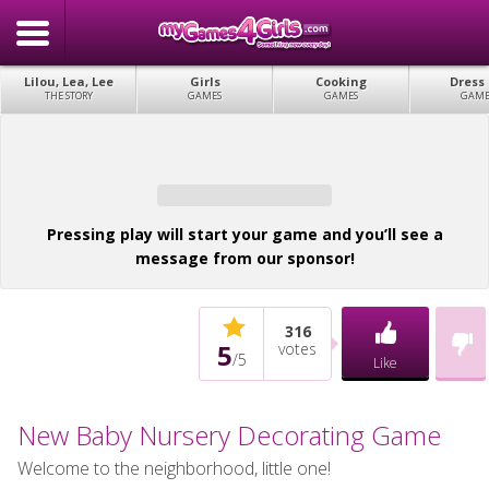
Lilou, Lea, Lee
Girls
Cooking
Dress
THE STORY
GAMES
GAMES
GAME
Pressing play will start your game and you’ll see a
message from our sponsor!
316
5
votes
/
5
Like
New Baby Nursery Decorating Game
Welcome to the neighborhood, little one!