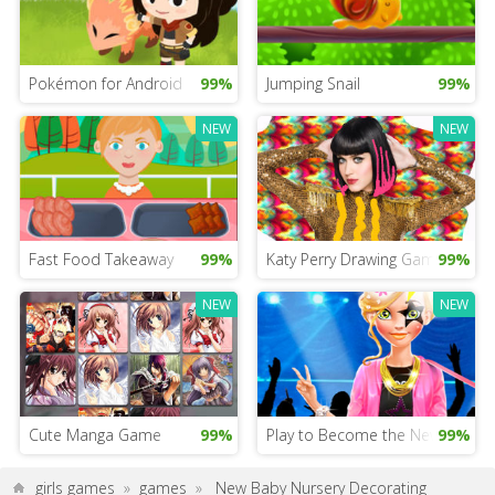
Pokémon for Android
99%
Jumping Snail
99%
NEW
NEW
Fast Food Takeaway
99%
Katy Perry Drawing Game
99%
NEW
NEW
Cute Manga Game
99%
Play to Become the New Star
99%
girls games
»
games
»
New Baby Nursery Decorating