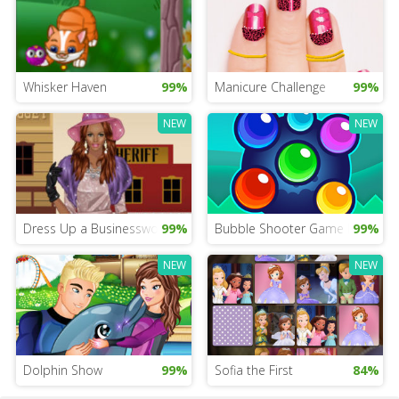
Whisker Haven
99%
Manicure Challenge
99%
NEW
NEW
Dress Up a Businesswoman
99%
Bubble Shooter Game Free
99%
NEW
NEW
Dolphin Show
99%
Sofia the First
84%