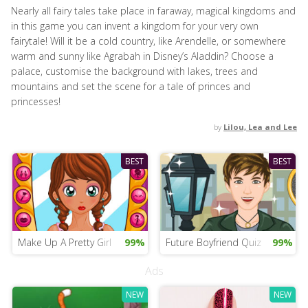
Nearly all fairy tales take place in faraway, magical kingdoms and
in this game you can invent a kingdom for your very own
fairytale! Will it be a cold country, like Arendelle, or somewhere
warm and sunny like Agrabah in Disney’s Aladdin? Choose a
palace, customise the background with lakes, trees and
mountains and set the scene for a tale of princes and
princesses!
by
Lilou, Lea and Lee
BEST
BEST
Make Up A Pretty Girl
99%
Future Boyfriend Quiz
99%
Ads
NEW
NEW