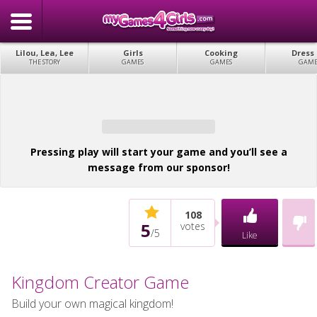
Lilou, Lea, Lee
Girls
Cooking
Dress
THE STORY
GAMES
GAMES
GAME
Pressing play will start your game and you’ll see a
message from our sponsor!
108
5
votes
/
5
Like
Kingdom Creator Game
Build your own magical kingdom!