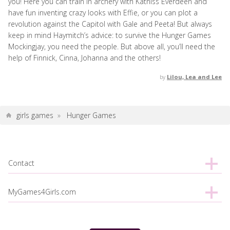
you! Here you can train in archery with Katniss Everdeen and
have fun inventing crazy looks with Effie, or you can plot a
revolution against the Capitol with Gale and Peeta! But always
keep in mind Haymitch’s advice: to survive the Hunger Games
Mockingjay, you need the people. But above all, you’ll need the
help of Finnick, Cinna, Johanna and the others!
by
Lilou, Lea and Lee
girls games
»
Hunger Games
Contact
MyGames4Girls.com