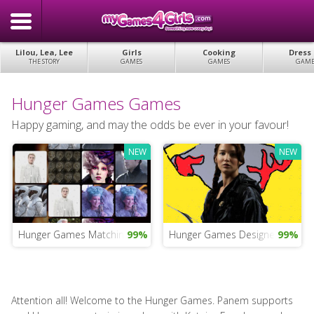
Lilou, Lea, Lee
Girls
Cooking
Dress
THE STORY
GAMES
GAMES
GAME
Hunger Games Games
Happy gaming, and may the odds be ever in your favour!
NEW
NEW
Hunger Games Matching Pairs
99%
Hunger Games Designer
99%
Attention all! Welcome to the Hunger Games. Panem supports