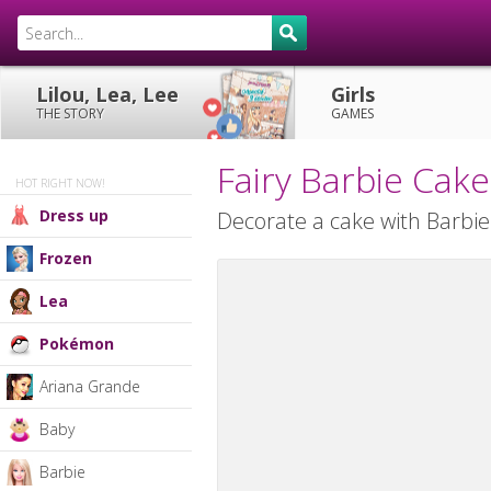
Lilou, Lea, Lee
Girls
THE STORY
GAMES
Fairy Barbie Cak
HOT RIGHT NOW!
Dress up
Decorate a cake with Barbie..
Frozen
Lea
Pokémon
Ariana Grande
Baby
Barbie