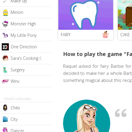
Make up
Minion
Monster High
FAIRY
CAKE
My Little Pony
One Direction
How to play the game "Fa
Sara’s Cooking Class
Raquel asked for fairy Barbie for
Surgery
decided to make her a whole Barbi
something magical about this reci
Winx
OTHER CATEGORIES
Chibi
City
Dancer