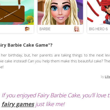
BARBIE
BIG HERO 6
iry Barbie Cake Game"?
 her birthday, but, her parents are taking things to the next le
e cake instead! Can you help them make this beautiful cake? Ther
pe!
by
Lil
If you enjoyed Fairy Barbie Cake, you'll love 
fairy games
just like me!