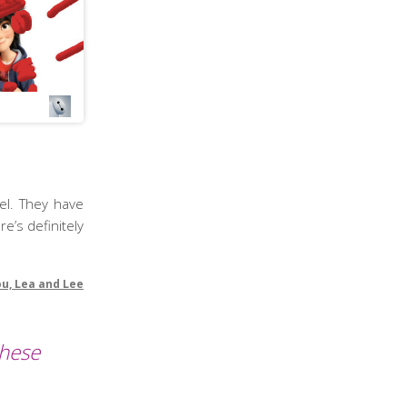
vel. They have
e’s definitely
ou, Lea and Lee
these