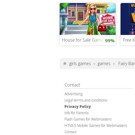
House for Sale Game for Girls
Free 
99%
girls games
»
games
»
Fairy Ba
Contact
Advertising
Legal terms and conditions
Privacy Policy
Info for Parents
Flash Games for Webmasters
HTML5 Mobile Games for Webmasters
Contact