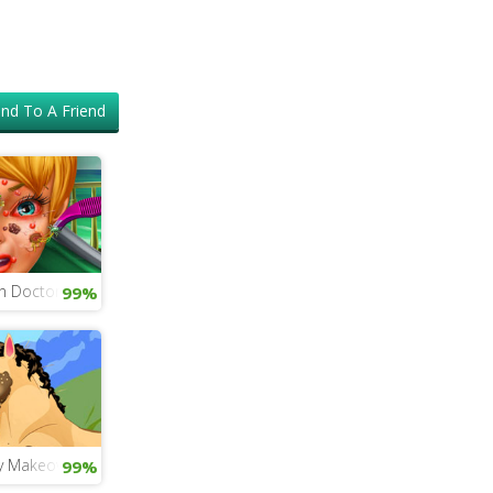
nd To A Friend
in Doctor
99%
ny Makeover Game
99%