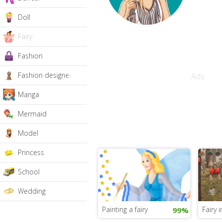
Doll
Fairy
Fashion
Fashion designer
Ads
Manga
Mermaid
Model
Princess
School
Wedding
Painting a fairy
Fairy 
99%