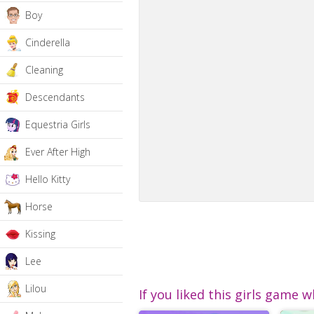
Boy
Cinderella
Cleaning
Descendants
Equestria Girls
Ever After High
Hello Kitty
Horse
Kissing
Lee
Lilou
If you liked this girls game w