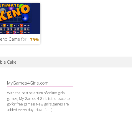
Keno Game for Girls
79%
rbie Cake
MyGames4Girls.com
With the best selection of online girls
games, My Games 4 Girls is the place to
go for free games! New girl's games are
added every day! Have fun :)