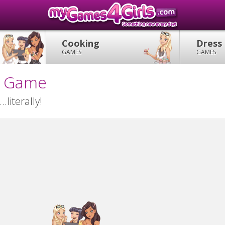
Cooking
Dress
GAMES
GAMES
e Game
.literally!