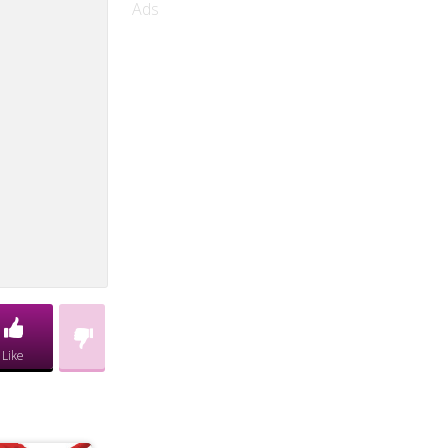
Ads
Like