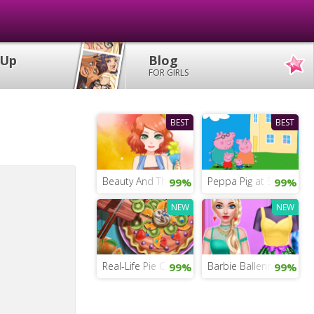
 Up
Blog
FOR GIRLS
BEST
BEST
Beauty And The Beast Mobile Cooking Game
Peppa Pig at School
99%
99%
NEW
NEW
Real-Life Pie Cooking
Barbie Ballerina Dress 
99%
99%