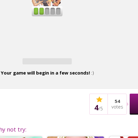
Your game will begin in a few seconds!
:)
54
4
votes
/
5
hy not try: