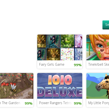
Se
Fairy Girls Game
Tinekrbell Sk
99%
in The Garden
Power Rangers Tetris
My LIttle Po
99%
99%