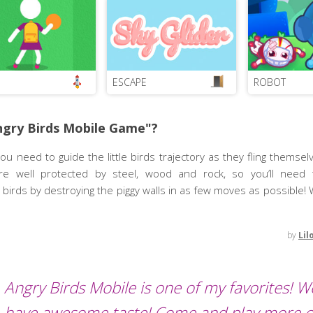
ESCAPE
ROBOT
ngry Birds Mobile Game"?
ou need to guide the little birds trajectory as they fling themselv
are well protected by steel, wood and rock, so you’ll need
birds by destroying the piggy walls in as few moves as possible! 
by
Lil
Angry Birds Mobile is one of my favorites! We
have awesome taste! Come and play more o