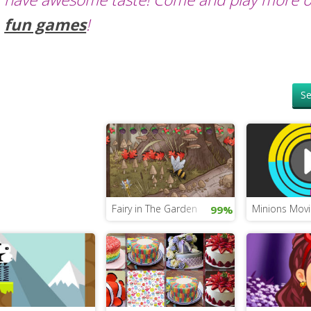
fun games
!
Se
Fairy in The Garden
Minions Movi
99%