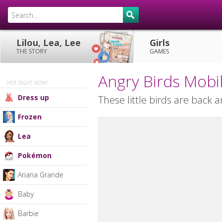
Lilou, Lea, Lee
Girls
THE STORY
GAMES
Angry Birds Mob
HOT RIGHT NOW!
Dress up
These little birds are back 
Frozen
Lea
Pokémon
Ariana Grande
Baby
Barbie