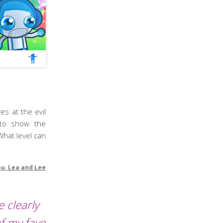
es at the evil
 to show the
What level can
ou, Lea and Lee
 clearly
f my fave