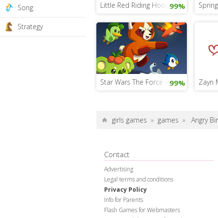
Little Red Riding Hood Game
Sprin
99%
Song
Strategy
Star Wars The Force Awakens Game
Zayn M
99%
girls games
»
games
»
Angry Bi
Contact
Advertising
Legal terms and conditions
Privacy Policy
Info for Parents
Flash Games for Webmasters