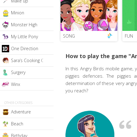
Make up
Minion
Monster High
SONG
FUN
My Little Pony
One Direction
How to play the game "A
Sara’s Cooking Class
In this Angry Birds mobile game, y
Surgery
piggies defences. The piggies 
determination of these very angry 
Winx
you reach?
OTHER CATEGORIES
Adventure
Beach
Birthday