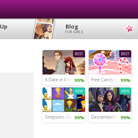
 Up
Blog
FOR GIRLS
BEST
BEST
A Date in Rome
Free Candy Crush Sag
99%
99%
NEW
NEW
Simpsons Game For Girls
Descendants School of
99%
99%