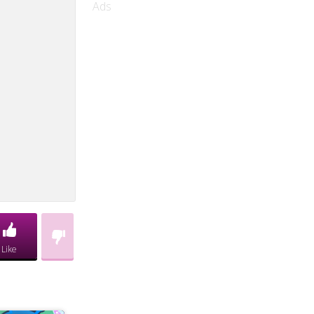
Ads
Like