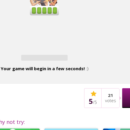
Your game will begin in a few seconds!
:)
21
5
votes
/
5
hy not try: