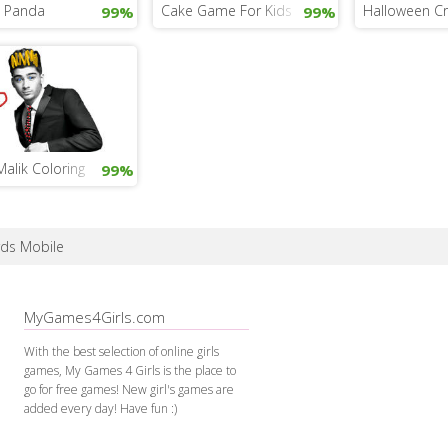
g Panda
Cake Game For Kids
Halloween Cr
99%
99%
alik Coloring
99%
rds Mobile
MyGames4Girls.com
With the best selection of online girls
games, My Games 4 Girls is the place to
go for free games! New girl's games are
added every day! Have fun :)