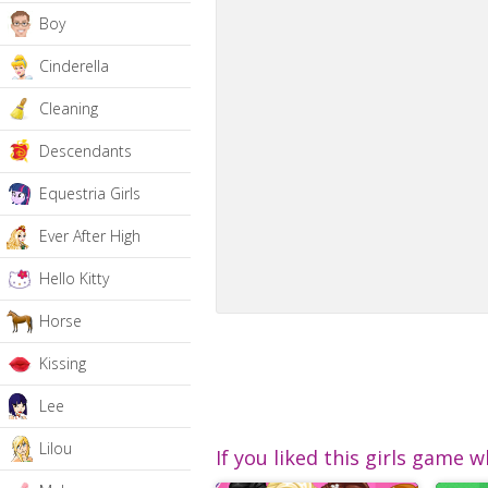
Boy
Cinderella
Cleaning
Descendants
Equestria Girls
Ever After High
Hello Kitty
Horse
Kissing
Lee
Lilou
If you liked this girls game w