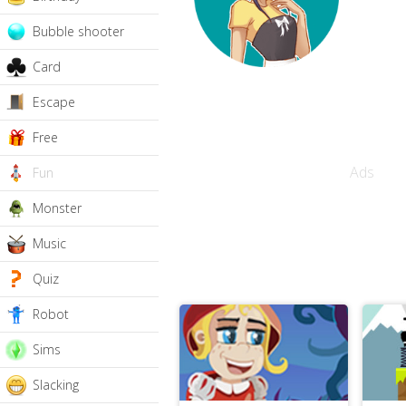
Bubble shooter
Card
Escape
Free
Ads
Fun
Monster
Music
Quiz
Robot
Sims
Slacking