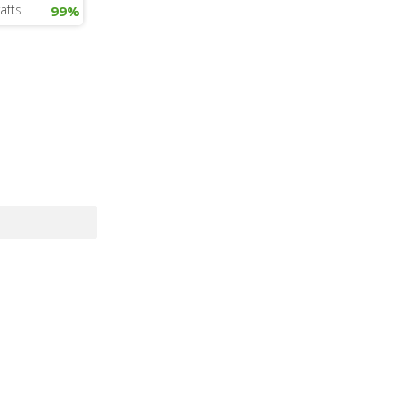
afts
99%