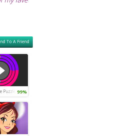
nd To A Friend
e Puzzle
99%