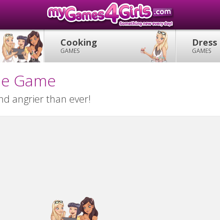
Cooking
Dress
GAMES
GAMES
ile Game
and angrier than ever!