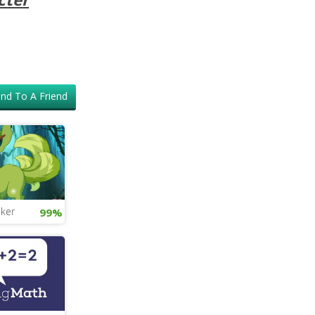
nd To A Friend
ker
99%