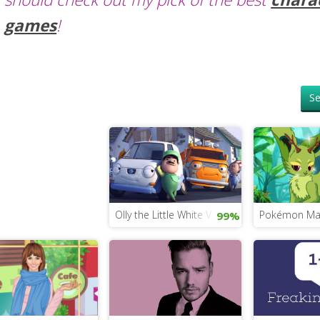
games
!
Se
Olly the Little White Van
Pokémon Ma
99%