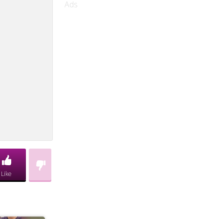
Ads
Like