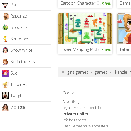
Cartoon Character Quiz
Game 
99%
Pucca
Rapunzel
Shopkins
Simpsons
Tower Mahjong Mobile
Italia
90%
Snow White
Sofia the First
girls games
»
games
»
Kenzie 
Sue
Tinker Bell
Contact
Twilight
Advertising
Violetta
Legal terms and conditions
Privacy Policy
Info for Parents
Flash Games for Webmasters