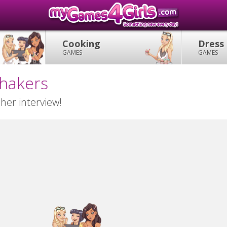
Cooking
Dress
GAMES
GAMES
Shakers
her interview!