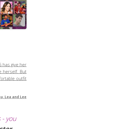
G has give her
 herself. But
ortable outfit
ou, Lea and Lee
 - you
cter