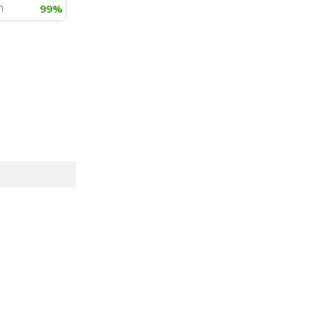
h
99%