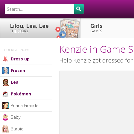
Lilou, Lea, Lee
Girls
THE STORY
GAMES
Kenzie in Game 
HOT RIGHT NOW!
Dress up
Help Kenzie get dressed for 
Frozen
Lea
Pokémon
Ariana Grande
Baby
Barbie