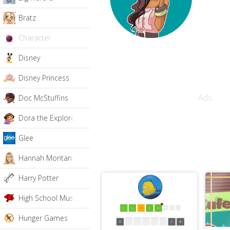
Bratz
Character
Disney
Disney Princess
Ads
Doc McStuffins
Dora the Explorer
Glee
Hannah Montana
Harry Potter
High School Musical
Hunger Games