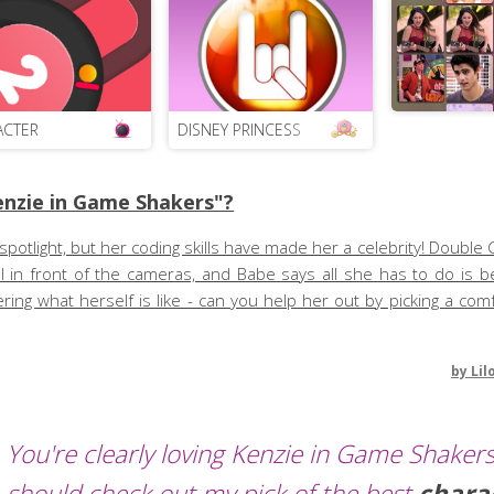
ACTER
DISNEY PRINCESS
nzie in Game Shakers"?
spotlight, but her coding skills have made her a celebrity! Double 
 in front of the cameras, and Babe says all she has to do is be
ing what herself is like - can you help her out by picking a comf
by
Lil
You're clearly loving Kenzie in Game Shakers
should check out my pick of the best
chara