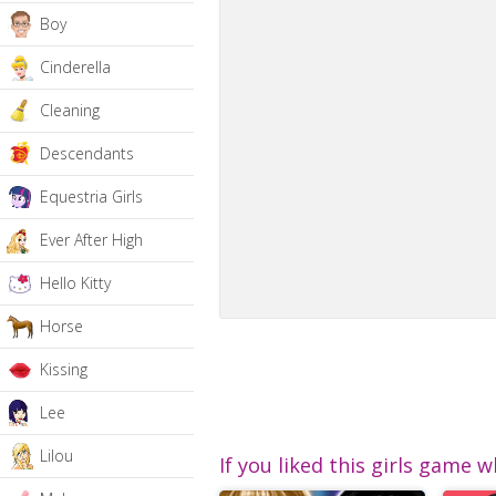
Boy
Cinderella
Cleaning
Descendants
Equestria Girls
Ever After High
Hello Kitty
Horse
Kissing
Lee
Lilou
If you liked this girls game w