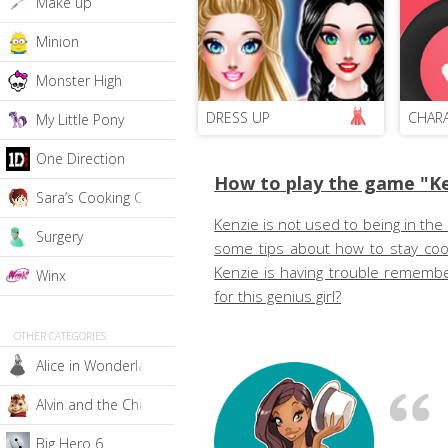
Make up
Minion
Monster High
DRESS UP
CHAR
My Little Pony
One Direction
How to play the game "Ke
Sara’s Cooking Class
Kenzie is not used to being in the 
Surgery
some tips about how to stay cool
Kenzie is having trouble remember
Winx
for this genius girl?
OTHER CATEGORIES
Alice in Wonderland
Alvin and the Chipmunks
Big Hero 6