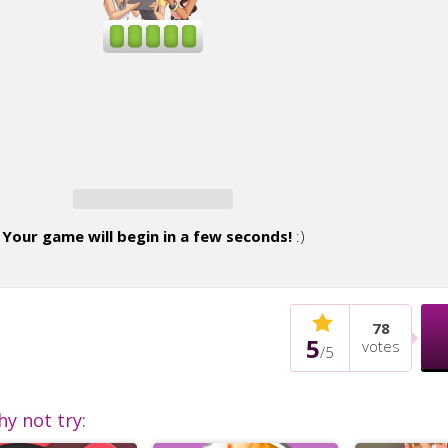
Your game will begin in a few seconds!
:)
78
5
votes
/
5
hy not try: