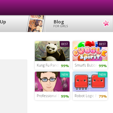
 Up
Blog
FOR GIRLS
BEST
BEST
Kung Fu Panda Tales of Po
Smurfs Bubble Shooter
99%
99%
NEW
NEW
Professional Beauty Salon
Robot Logic Puzzles
99%
79%