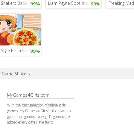
Shakers Babe Dress Up
Liam Payne Spot the Difference
Freaking Mat
99%
99%
n-Style Pizza Cooking
99%
in Game Shakers
MyGames4Girls.com
With the best selection of online girls
games, My Games 4 Girls is the place to
go for free games! New girl's games are
added every day! Have fun :)