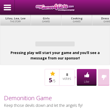
Lilou, Lea, Lee
Girls
Cooking
Dress
THE STORY
GAMES
GAMES
GAME
Pressing play will start your game and you’ll see a
message from our sponsor!
8
5
votes
/
5
Like
Demonition Game
Keep those devils down and let the angels fly!