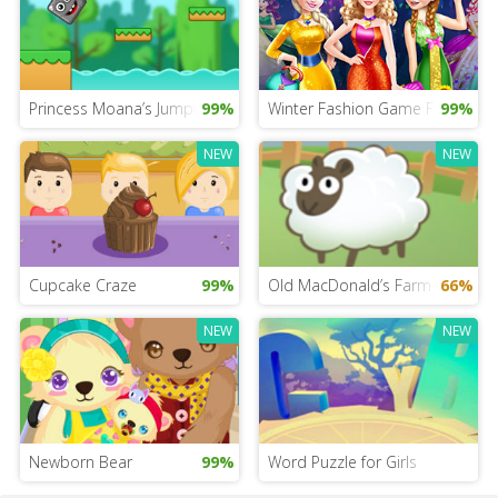
Princess Moana’s Jumping Rock Challenge
99%
Winter Fashion Game For Girls
99%
NEW
NEW
Cupcake Craze
99%
Old MacDonald’s Farm Advent
66%
NEW
NEW
Newborn Bear
99%
Word Puzzle for Girls