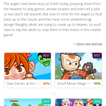
The angels have been busy on Earth today, popping down from
the heavens to play games, answer prayers and even tell a joke
or two (don’t tell anyone). But now it’s time for the angels to float
back up to the clouds and they have some unwanted tag-
alongs! Naughty devils are trying to sneak up to heaven, so you’ll
have to tap the devils to stop them in their tracks in this mobile
game!
by
Lilou, Lea and Lee
BEST
BEST
Claw Games at the Funfair
66%
Smurf Movie Village Attack
99%
Ads
NEW
NEW