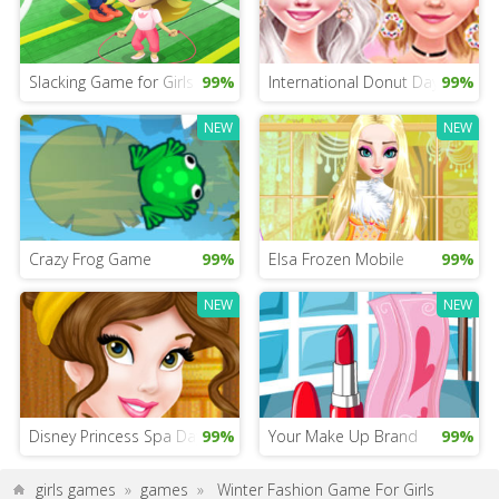
Slacking Game for Girls
99%
International Donut Day Dress 
99%
NEW
NEW
Crazy Frog Game
99%
Elsa Frozen Mobile
99%
NEW
NEW
Disney Princess Spa Day
99%
Your Make Up Brand
99%
girls games
»
games
»
Winter Fashion Game For Girls