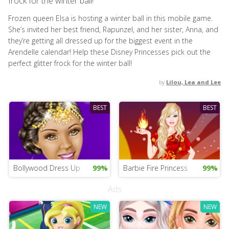
frock for the winter ball!
Frozen queen Elsa is hosting a winter ball in this mobile game.
She’s invited her best friend, Rapunzel, and her sister, Anna, and
they’re getting all dressed up for the biggest event in the
Arendelle calendar! Help these Disney Princesses pick out the
perfect glitter frock for the winter ball!
by
Lilou, Lea and Lee
BEST
BEST
Bollywood Dress Up
99%
Barbie Fire Princess
99%
Ads
NEW
NEW