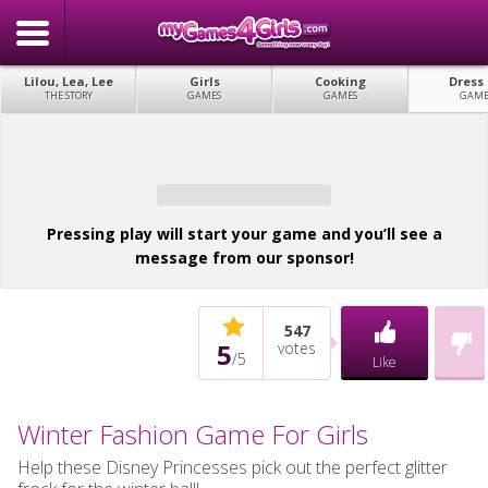
Lilou, Lea, Lee
Girls
Cooking
Dress
THE STORY
GAMES
GAMES
GAME
Pressing play will start your game and you’ll see a
message from our sponsor!
547
5
votes
/
5
Like
Winter Fashion Game For Girls
Help these Disney Princesses pick out the perfect glitter