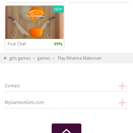
NEW
Fruit Chef
99%
girls games
»
games
»
Play Rihanna Makeover
Contact
MyGames4Girls.com