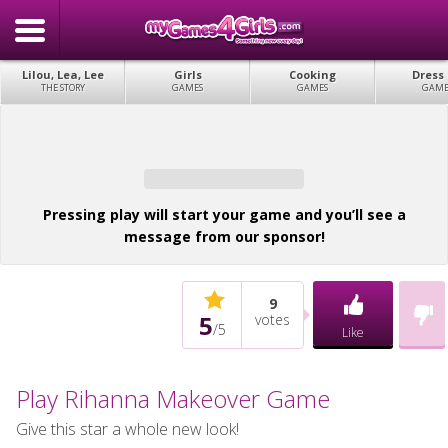
Lilou, Lea, Lee
Girls
Cooking
Dress
THE STORY
GAMES
GAMES
GAME
Pressing play will start your game and you’ll see a
message from our sponsor!
9
5
votes
/
5
Like
Play Rihanna Makeover Game
Give this star a whole new look!