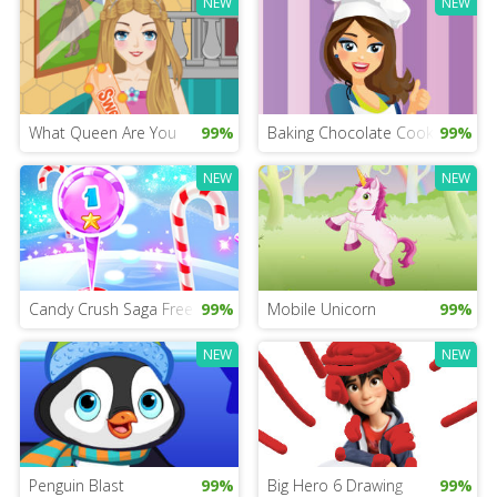
NEW
NEW
What Queen Are You
99%
Baking Chocolate Cookies
99%
NEW
NEW
Candy Crush Saga Free Online
99%
Mobile Unicorn
99%
NEW
NEW
Penguin Blast
99%
Big Hero 6 Drawing
99%