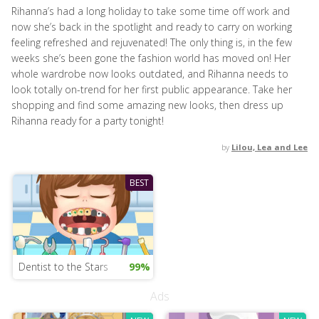
Rihanna’s had a long holiday to take some time off work and
now she’s back in the spotlight and ready to carry on working
feeling refreshed and rejuvenated! The only thing is, in the few
weeks she’s been gone the fashion world has moved on! Her
whole wardrobe now looks outdated, and Rihanna needs to
look totally on-trend for her first public appearance. Take her
shopping and find some amazing new looks, then dress up
Rihanna ready for a party tonight!
by
Lilou, Lea and Lee
BEST
Dentist to the Stars
99%
Ads