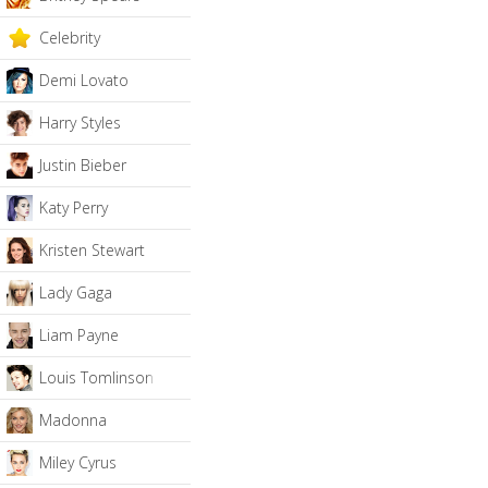
Celebrity
Demi Lovato
Harry Styles
Justin Bieber
Katy Perry
Kristen Stewart
Lady Gaga
Liam Payne
Louis Tomlinson
Madonna
Miley Cyrus