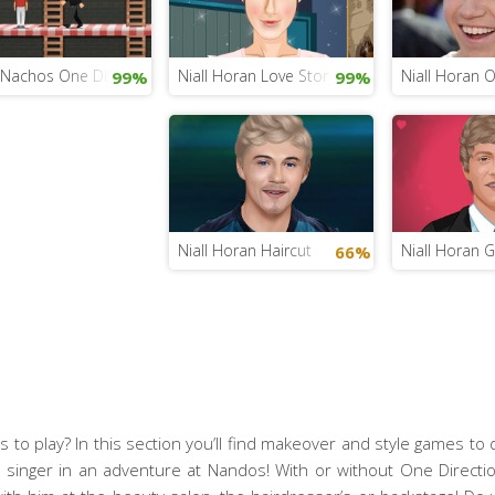
s Nachos One Direction
Niall Horan Love Story
Niall Horan O
99%
99%
Niall Horan Haircut
Niall Horan 
66%
 to play? In this section you’ll find makeover and style games to d
sh singer in an adventure at Nandos! With or without One Directio