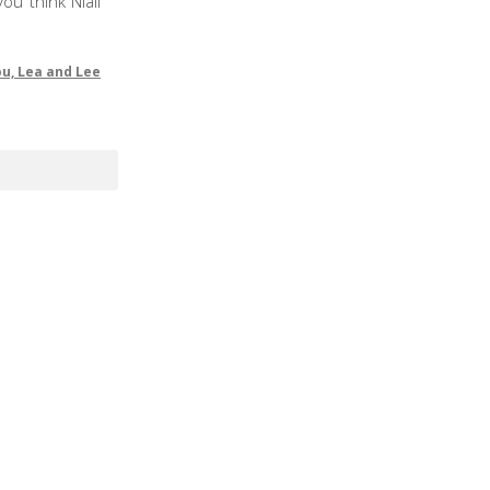
ou think Niall
ou, Lea and Lee