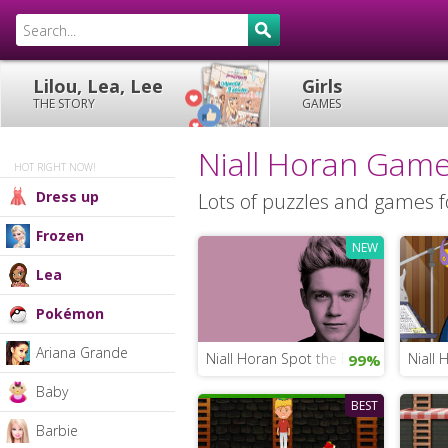
Lilou, Lea, Lee
Girls
THE STORY
GAMES
Niall Horan Gam
HOT RIGHT NOW!
Dress up
Lots of puzzles and games fo
Frozen
NEW
Lea
Pokémon
Ariana Grande
Niall Horan Spot the Difference
Niall 
99%
Baby
BEST
Barbie