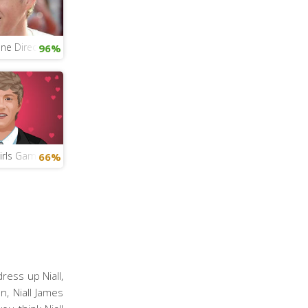
ne Direction Quiz
96%
Girls Game
66%
ress up Niall,
n, Niall James