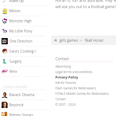
Horan is fun and adorable. Play w
Make up
will ask you out to a football game
Minion
Monster High
My Little Pony
girls games
»
Niall Horan
One Direction
Sara’s Cooking Class
Contact
Surgery
Advertising
Winx
Legal terms and conditions
Privacy Policy
Info for Parents
OTHER CATEGORIES
Flash Games for Webmasters
HTML5 Mobile Games for Webmasters
Barack Obama
Contact
© 2007 - 2026
Beyoncé
Britney Spears