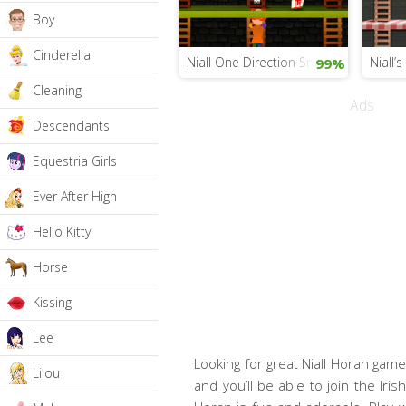
Boy
Cinderella
Niall One Direction Snack Hunt
Niall’
99%
Cleaning
Ads
Descendants
Equestria Girls
Ever After High
Hello Kitty
Horse
Kissing
Lee
Looking for great Niall Horan games
Lilou
and you’ll be able to join the Iri