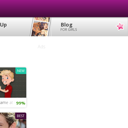
 Up
Blog
FOR GIRLS
Ads
NEW
 Game at Nandos
99%
BEST