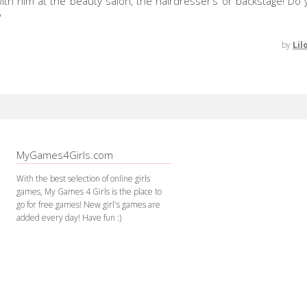
ith him at the beauty salon, the hairdresser’s or backstage! Do y
?
by
Lil
MyGames4Girls.com
With the best selection of online girls
games, My Games 4 Girls is the place to
go for free games! New girl's games are
added every day! Have fun :)