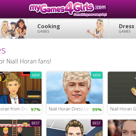
Cooking
Dress
GAMES
GAMES
es
r Niall Horan fans!
NEW
NEW
Horan from One Direction
Niall Horan Dress Up
Niall Horan
97%
99%
BEST
BEST