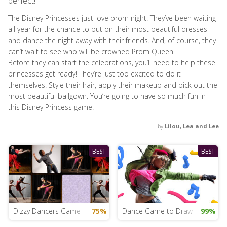
perfect!
The Disney Princesses just love prom night! They’ve been waiting
all year for the chance to put on their most beautiful dresses
and dance the night away with their friends. And, of course, they
can’t wait to see who will be crowned Prom Queen!
Before they can start the celebrations, you’ll need to help these
princesses get ready! They’re just too excited to do it
themselves. Style their hair, apply their makeup and pick out the
most beautiful ballgown. You’re going to have so much fun in
this Disney Princess game!
by
Lilou, Lea and Lee
BEST
BEST
Dizzy Dancers Game
75%
Dance Game to Draw
99%