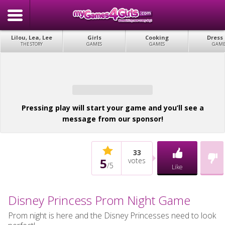
Lilou, Lea, Lee
Girls
Cooking
Dress
THE STORY
GAMES
GAMES
GAME
Pressing play will start your game and you’ll see a
message from our sponsor!
33
5
votes
/
5
Like
Disney Princess Prom Night Game
Prom night is here and the Disney Princesses need to look