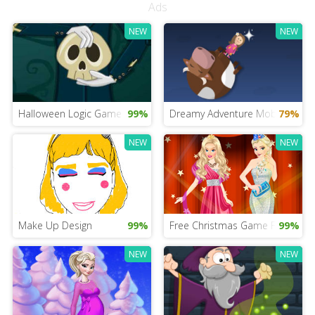
Ads
NEW
NEW
Halloween Logic Game
99%
Dreamy Adventure Mobile
79%
NEW
NEW
Make Up Design
99%
Free Christmas Game For Girls
99%
NEW
NEW