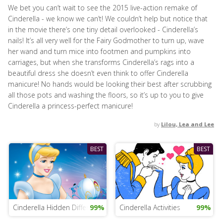
We bet you can’t wait to see the 2015 live-action remake of
Cinderella - we know we can’t! We couldn’t help but notice that
in the movie there’s one tiny detail overlooked - Cinderella’s
nails! It’s all very well for the Fairy Godmother to turn up, wave
her wand and turn mice into footmen and pumpkins into
carriages, but when she transforms Cinderella’s rags into a
beautiful dress she doesn’t even think to offer Cinderella
manicure! No hands would be looking their best after scrubbing
all those pots and washing the floors, so it’s up to you to give
Cinderella a princess-perfect manicure!
by
Lilou, Lea and Lee
BEST
BEST
Cinderella Hidden Differences
99%
Cinderella Activities
99%