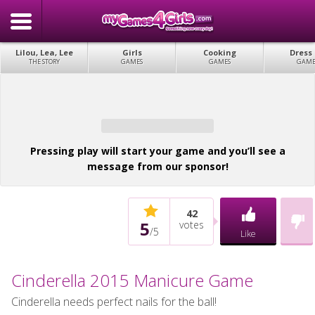
Lilou, Lea, Lee
Girls
Cooking
Dress
THE STORY
GAMES
GAMES
GAME
Pressing play will start your game and you’ll see a
message from our sponsor!
42
5
votes
/
5
Like
Cinderella 2015 Manicure Game
Cinderella needs perfect nails for the ball!