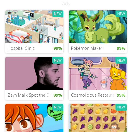
Ads
NEW
NEW
Hospital Clinic
99%
Pokémon Maker
99%
NEW
NEW
Zayn Malik Spot the Difference
99%
Cosmolicious Restaurant
99%
NEW
NEW