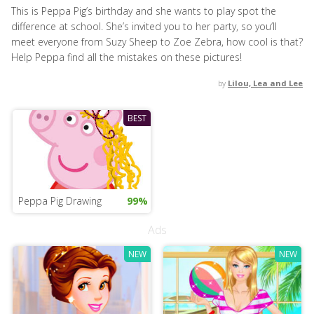
This is Peppa Pig’s birthday and she wants to play spot the
difference at school. She’s invited you to her party, so you’ll
meet everyone from Suzy Sheep to Zoe Zebra, how cool is that?
Help Peppa find all the mistakes on these pictures!
by
Lilou, Lea and Lee
BEST
Peppa Pig Drawing
99%
Ads
NEW
NEW