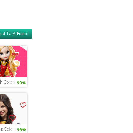
nd To A Friend
gh Coloring
99%
z Coloring
99%