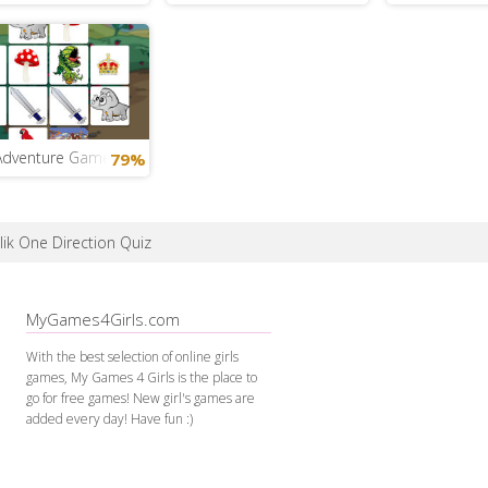
Adventure Game
79%
ik One Direction Quiz
MyGames4Girls.com
With the best selection of online girls
games, My Games 4 Girls is the place to
go for free games! New girl's games are
added every day! Have fun :)