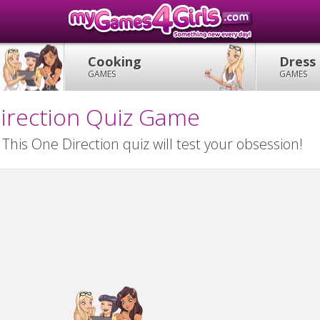
Cooking
Dress
GAMES
GAMES
irection Quiz Game
his One Direction quiz will test your obsession!