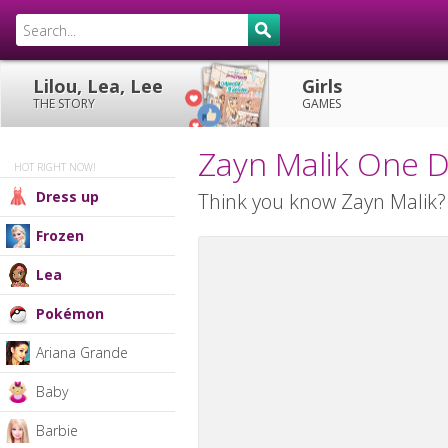
Lilou, Lea, Lee
Girls
THE STORY
GAMES
Zayn Malik One D
HOT RIGHT NOW!
Dress up
Think you know Zayn Malik? T
Frozen
Lea
Pokémon
Ariana Grande
Baby
Barbie