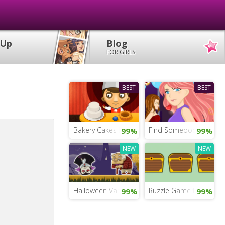
 Up
Blog
FOR GIRLS
BEST
BEST
Bakery Cakes Bar
Find Somebody to Lov
99%
99%
NEW
NEW
Halloween Vampire
Ruzzle Game for Girls
99%
99%