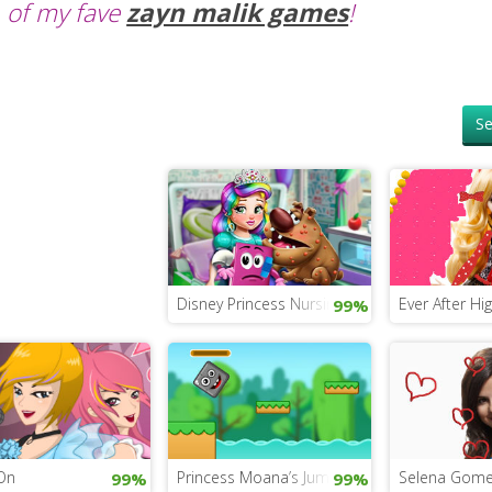
of my fave
zayn malik games
!
Se
Disney Princess Nursing Game
Ever After Hi
99%
On
Princess Moana’s Jumping Rock Challenge
Selena Gome
99%
99%