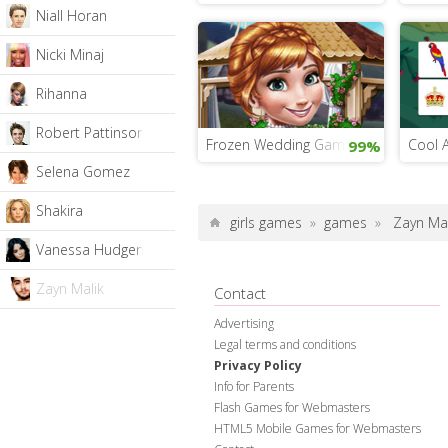
Niall Horan
Nicki Minaj
Rihanna
Robert Pattinson
Frozen Wedding Game
Cool 
99%
Selena Gomez
Shakira
girls games
»
games
»
Zayn Mal
Vanessa Hudgens
Zayn Malik
Contact
Advertising
Legal terms and conditions
Privacy Policy
Info for Parents
Flash Games for Webmasters
HTML5 Mobile Games for Webmasters