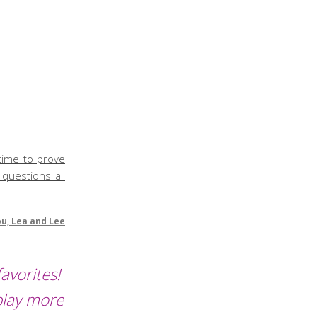
 time to prove
 questions all
ou, Lea and Lee
avorites!
play more