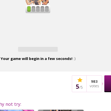
Your game will begin in a few seconds!
:)
983
5
votes
/
5
hy not try: