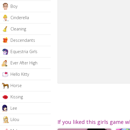
Boy
Cinderella
Cleaning
Descendants
Equestria Girls
Ever After High
Hello Kitty
Horse
Kissing
Lee
Lilou
If you liked this girls game w