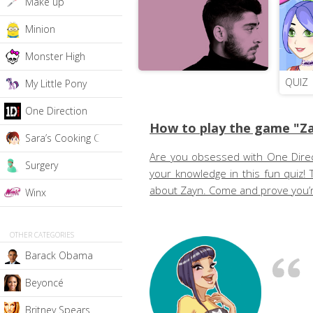
Make up
Minion
Monster High
QUIZ
My Little Pony
One Direction
How to play the game "Za
Sara’s Cooking Class
Are you obsessed with One Directio
Surgery
your knowledge in this fun quiz! 
about Zayn. Come and prove you’re
Winx
OTHER CATEGORIES
Barack Obama
Beyoncé
Britney Spears