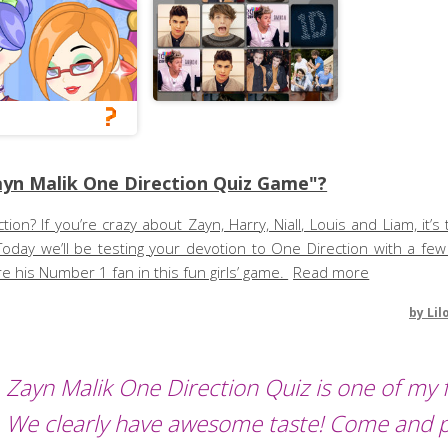
yn Malik One Direction Quiz Game"?
n? If you’re crazy about Zayn, Harry, Niall, Louis and Liam, it’s
Today we’ll be testing your devotion to One Direction with a few
 his Number 1 fan in this fun girls’ game.
Read more
by
Lil
Zayn Malik One Direction Quiz is one of my f
We clearly have awesome taste! Come and 