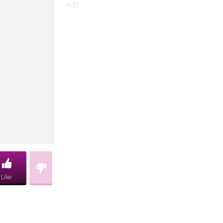
Ads
Like