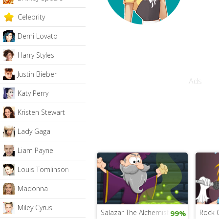
Celebrity
Demi Lovato
Harry Styles
Justin Bieber
Ads
Katy Perry
Kristen Stewart
Lady Gaga
Liam Payne
Louis Tomlinson
Madonna
Miley Cyrus
Salazar The Alchemist
Rock 
99%