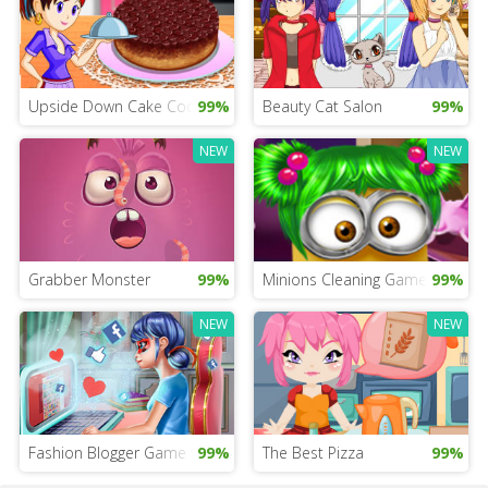
Upside Down Cake Cooking for iPad
99%
Beauty Cat Salon
99%
NEW
NEW
Grabber Monster
99%
Minions Cleaning Game
99%
NEW
NEW
Fashion Blogger Game for Girls
99%
The Best Pizza
99%