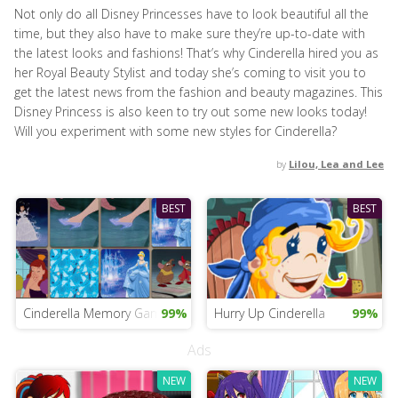
Not only do all Disney Princesses have to look beautiful all the
time, but they also have to make sure they’re up-to-date with
the latest looks and fashions! That’s why Cinderella hired you as
her Royal Beauty Stylist and today she’s coming to visit you to
get the latest news from the fashion and beauty magazines. This
Disney Princess is also keen to try out some new looks today!
Will you experiment with some new styles for Cinderella?
by
Lilou, Lea and Lee
BEST
BEST
Cinderella Memory Game
99%
Hurry Up Cinderella
99%
Ads
NEW
NEW