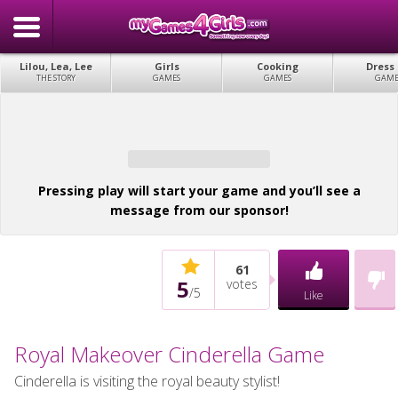
Lilou, Lea, Lee
Girls
Cooking
Dress
THE STORY
GAMES
GAMES
GAME
Pressing play will start your game and you’ll see a
message from our sponsor!
61
5
votes
/
5
Like
Royal Makeover Cinderella Game
Cinderella is visiting the royal beauty stylist!