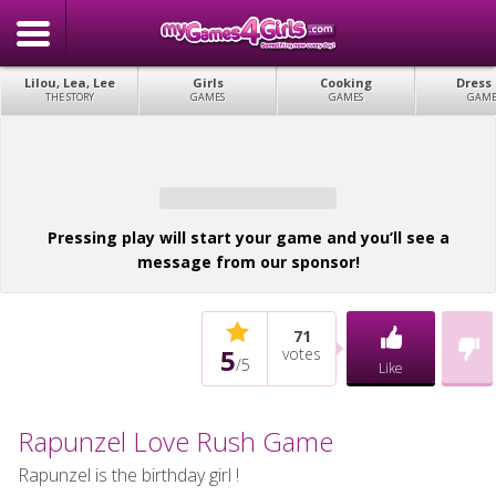
Lilou, Lea, Lee
Girls
Cooking
Dress
THE STORY
GAMES
GAMES
GAME
Pressing play will start your game and you’ll see a
message from our sponsor!
71
5
votes
/
5
Like
Rapunzel Love Rush Game
Rapunzel is the birthday girl !