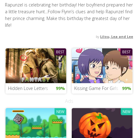
Rapunzel is celebrating her birthday! Her boyfriend prepared her
a little treasure hunt...Follow Flynn’s clues and help Rapunzel find
her prince charming. Make this birthday the greatest day of her
life!
by
Lilou, Lea and Lee
BEST
BEST
Hidden Love Letters
99%
Kissing Game For Girls
99%
Ads
NEW
NEW