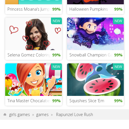
Princess Moana’s Jumping Rock Challenge
99%
Halloween Pumpkins
99%
NEW
NEW
Selena Gomez Coloring
99%
Snowball Champion Game
99%
NEW
NEW
Tina Master Chocalatier
99%
Squishies Slice ’Em
99%
girls games
»
games
»
Rapunzel Love Rush