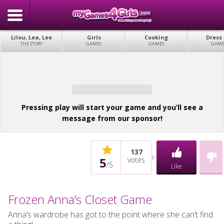
Lilou, Lea, Lee
Girls
Cooking
Dress
THE STORY
GAMES
GAMES
GAME
Pressing play will start your game and you’ll see a
message from our sponsor!
137
5
votes
/
5
Like
Frozen Anna’s Closet Game
Anna’s wardrobe has got to the point where she can’t find