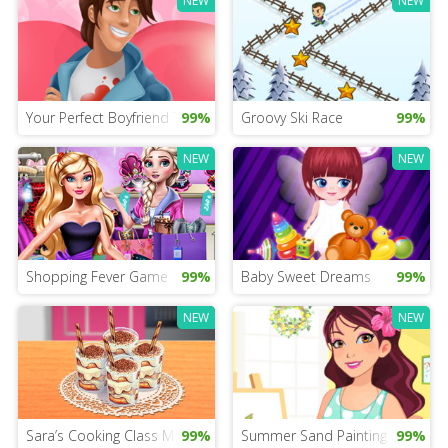
NEW
NEW
Your Perfect Boyfriend Test
99%
Groovy Ski Race
99%
NEW
NEW
Shopping Fever Game
99%
Baby Sweet Dreams
99%
NEW
NEW
Sara’s Cooking Class Mobile
99%
Summer Sand Painting
99%