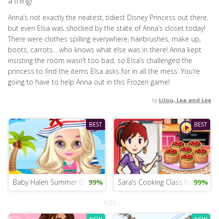
a thing!
Anna’s not exactly the neatest, tidiest Disney Princess out there,
but even Elsa was shocked by the state of Anna’s closet today!
There were clothes spilling everywhere, hairbrushes, make up,
boots, carrots... who knows what else was in there! Anna kept
insisting the room wasn’t too bad, so Elsa’s challenged the
princess to find the items Elsa asks for in all the mess. You’re
going to have to help Anna out in this Frozen game!
by
Lilou, Lea and Lee
BEST
BEST
Baby Halen Summer Dress Up Mobile
99%
Sara’s Cooking Class for iPad
99%
Ads