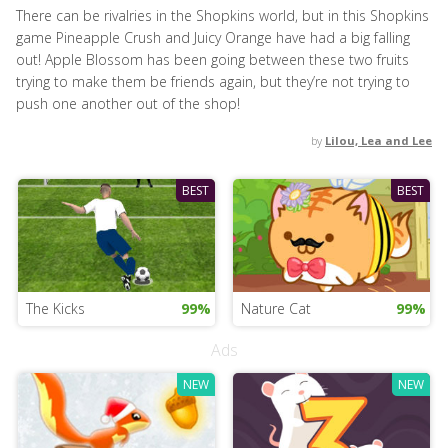
There can be rivalries in the Shopkins world, but in this Shopkins
game Pineapple Crush and Juicy Orange have had a big falling
out! Apple Blossom has been going between these two fruits
trying to make them be friends again, but they’re not trying to
push one another out of the shop!
by
Lilou, Lea and Lee
BEST
BEST
The Kicks
99%
Nature Cat
99%
Ads
NEW
NEW