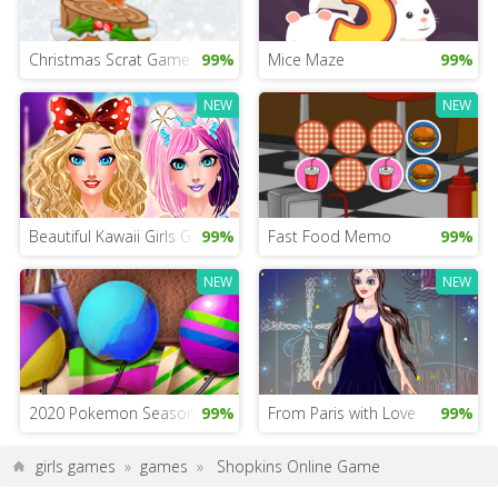
Christmas Scrat Game for Girls
99%
Mice Maze
99%
NEW
NEW
Beautiful Kawaii Girls Game
99%
Fast Food Memo
99%
NEW
NEW
2020 Pokemon Season Game
99%
From Paris with Love
99%
girls games
»
games
»
Shopkins Online Game