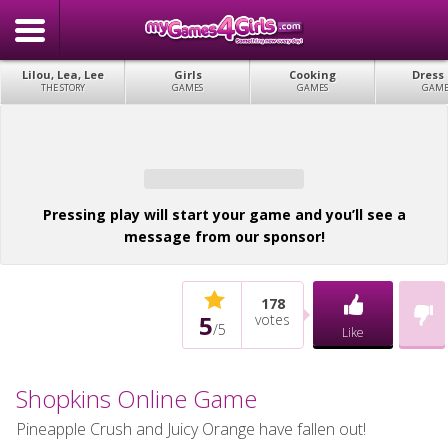
Lilou, Lea, Lee
Girls
Cooking
Dress
THE STORY
GAMES
GAMES
GAME
Pressing play will start your game and you’ll see a
message from our sponsor!
178
5
votes
/
5
Like
Shopkins Online Game
Pineapple Crush and Juicy Orange have fallen out!