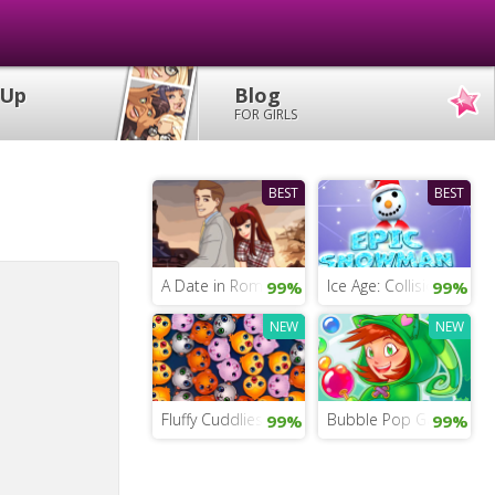
 Up
Blog
FOR GIRLS
BEST
BEST
A Date in Rome
Ice Age: Collision Cou
99%
99%
NEW
NEW
Fluffy Cuddlies Mobile
Bubble Pop Game
99%
99%