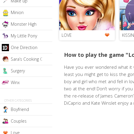
Make up
Minion
Monster High
LOVE
KISSI
My Little Pony
One Direction
How to play the game "Lo
Sara’s Cooking Class
Have you ever wondered what it wo
Surgery
least you might get to kiss the go
boy and girl who met and fell in lo
Winx
two at the end! Don’t worry if you
the re-release of James Cameron’
OTHER CATEGORIES
DiCaprio and Kate Winslet enjoy a 
Boyfriend
Couples
Love