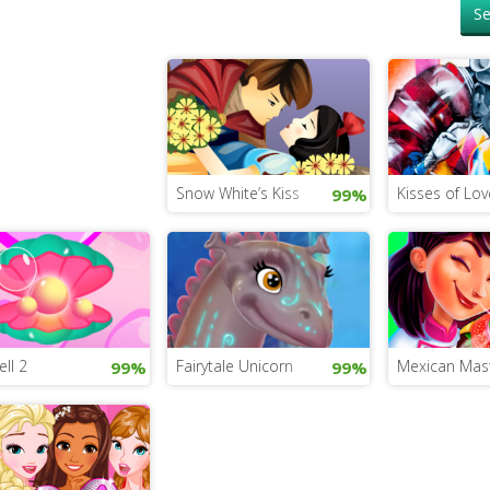
Se
Snow White’s Kiss
Kisses of Lov
99%
ll 2
Fairytale Unicorn
Mexican Mast
99%
99%