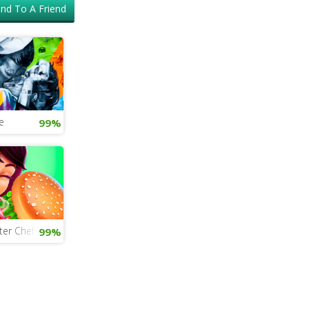
nd To A Friend
e
99%
er Chef Cooking
99%