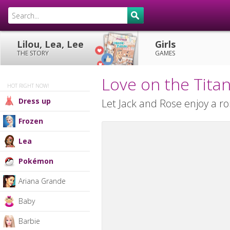
Lilou, Lea, Lee
Girls
THE STORY
GAMES
Love on the Tita
HOT RIGHT NOW!
Dress up
Let Jack and Rose enjoy a ro
Frozen
Lea
Pokémon
Ariana Grande
Baby
Barbie