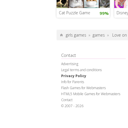
Cat Puzzle Game
Disne
99%
girls games
»
games
»
Love on 
Contact
Advertising
Legal terms and conditions
Privacy Policy
Info for Parents
Flash Games for Webmasters
HTML5 Mobile Games for Webmasters
Contact
© 2007 - 2026