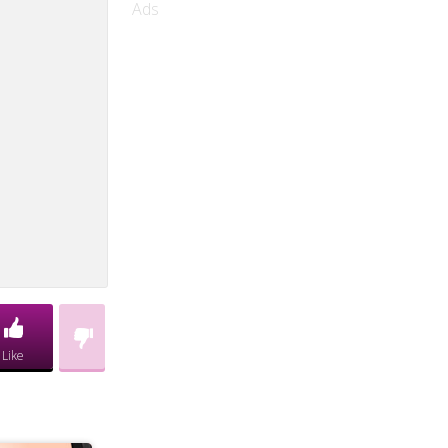
Ads
Like