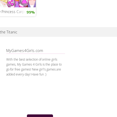
y Princess Carpool Karaoke
99%
the Titanic
MyGames4Girls.com
With the best selection of online girls
games, My Games 4 Girls is the place to
go for free games! New girl's games are
added every day! Have fun :)