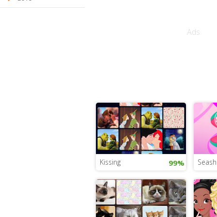
Ads
Kissing
Seashe
99%