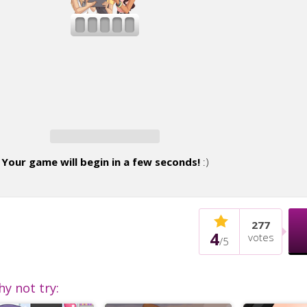
Your game will begin in a few seconds!
:)
277
4
votes
/
5
hy not try: