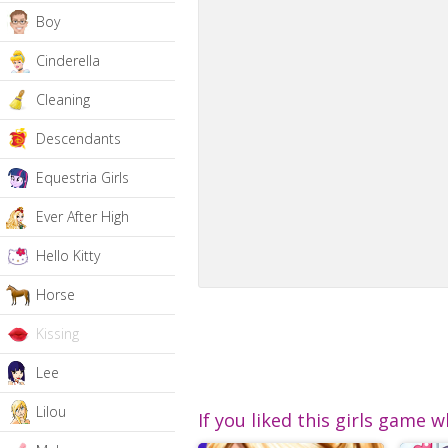
Boy
Cinderella
Cleaning
Descendants
Equestria Girls
Ever After High
Hello Kitty
Horse
Kissing
Lee
Lilou
If you liked this girls game w