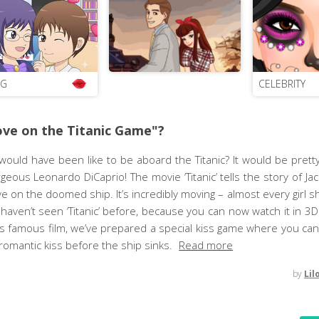
NG
CELEBRITY
ve on the Titanic Game"?
uld have been like to be aboard the Titanic? It would be pretty
rgeous Leonardo DiCaprio! The movie ‘Titanic’ tells the story of Ja
ve on the doomed ship. It’s incredibly moving – almost every girl s
 haven’t seen ‘Titanic’ before, because you can now watch it in 3D
s famous film, we’ve prepared a special kiss game where you can
romantic kiss before the ship sinks.
Read more
by
Lil