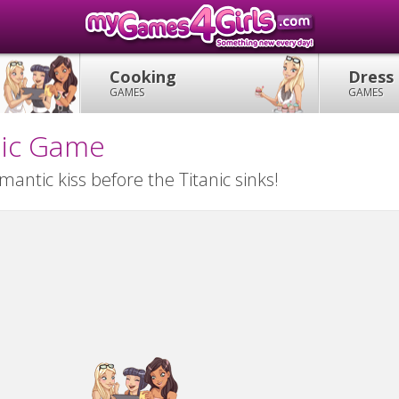
Cooking
Dress
GAMES
GAMES
nic Game
mantic kiss before the Titanic sinks!