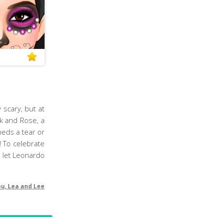
 scary, but at
ck and Rose, a
heds a tear or
! To celebrate
 let Leonardo
ou, Lea and Lee