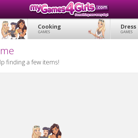
Cooking
Dress
GAMES
GAMES
Game
lp finding a few items!