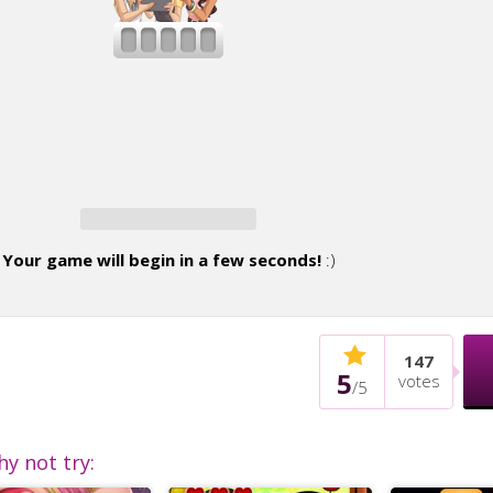
Your game will begin in a few seconds!
:)
147
5
votes
/
5
hy not try: