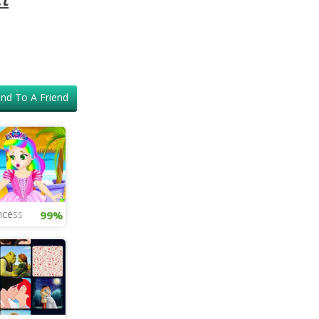
nd To A Friend
ncess
99%