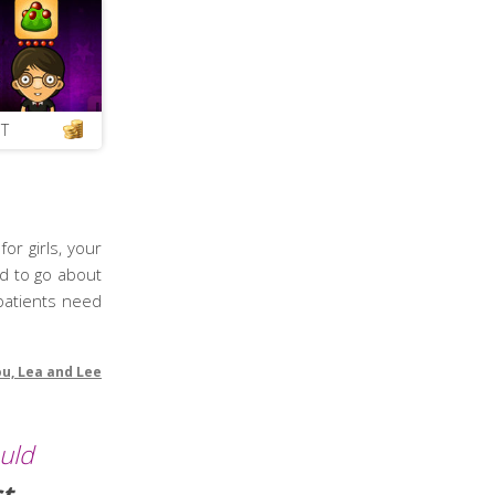
T
or girls, your
ed to go about
 patients need
ou, Lea and Lee
ould
ct