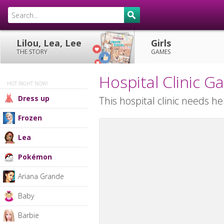
Lilou, Lea, Lee
Girls
THE STORY
GAMES
Hospital Clinic 
HOT RIGHT NOW!
Dress up
This hospital clinic needs he
Frozen
Lea
Pokémon
Ariana Grande
Baby
Barbie