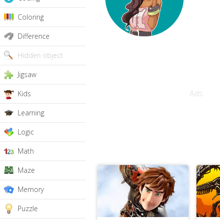
Coloring
Difference
Hidden object
Jigsaw
Ads
Kids
Learning
Logic
Math
Maze
Memory
Puzzle