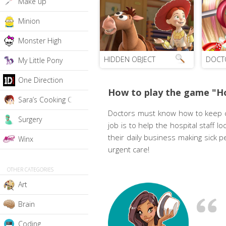
Make up
Minion
Monster High
HIDDEN OBJECT
DOCT
My Little Pony
One Direction
How to play the game "Ho
Sara’s Cooking Class
Doctors must know how to keep cal
Surgery
job is to help the hospital staff
their daily business making sick p
Winx
urgent care!
OTHER CATEGORIES
Art
Brain
Coding