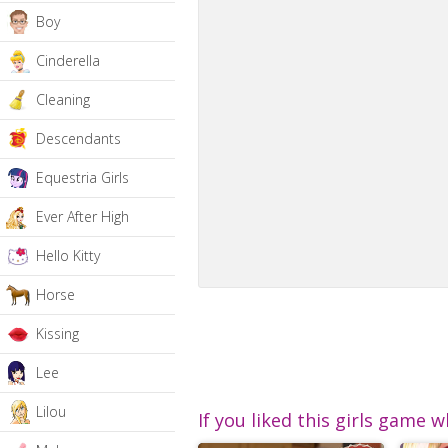
Boy
Cinderella
Cleaning
Descendants
Equestria Girls
Ever After High
Hello Kitty
Horse
Kissing
Lee
Lilou
If you liked this girls game w