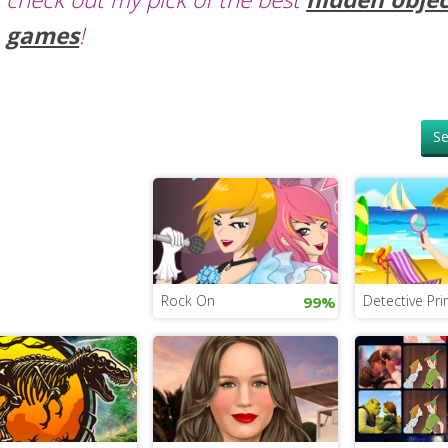
games
!
Se
Rock On
Detective Pri
99%