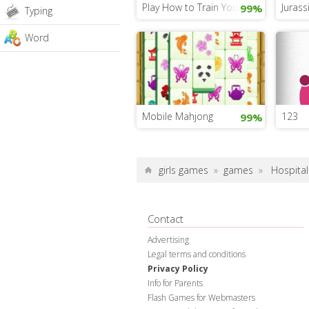
Play How to Train Your Dragon 3
Jurass
99%
Typing
Word
Mobile Mahjong
123
99%
girls games
»
games
»
Hospital 
Contact
Advertising
Legal terms and conditions
Privacy Policy
Info for Parents
Flash Games for Webmasters