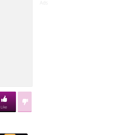
Ads
Like