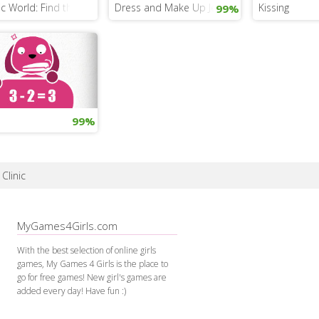
ic World: Find the Dinosaur Eggs
Dress and Make Up Jennifer Lawrence
Kissing
99%
99%
Clinic
MyGames4Girls.com
With the best selection of online girls
games, My Games 4 Girls is the place to
go for free games! New girl's games are
added every day! Have fun :)