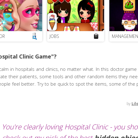
OR
JOBS
MANAGEMEN
spital Clinic Game"?
m in hospitals and clinics, no matter what. In this doctor game f
 locate their patients, some tools and other random items they ne
eople feel better. Try to be quick to spot the items, some of the
by
Lil
You're clearly loving Hospital Clinic - you sh
check out my pick of the best
hidden obje