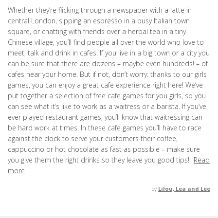
Whether they’re flicking through a newspaper with a latte in
central London, sipping an espresso in a busy Italian town
square, or chatting with friends over a herbal tea in a tiny
Chinese village, you’ll find people all over the world who love to
meet, talk and drink in cafes. If you live in a big town or a city you
can be sure that there are dozens – maybe even hundreds! – of
cafes near your home. But if not, don’t worry: thanks to our girls
games, you can enjoy a great cafe experience right here! We’ve
put together a selection of free cafe games for you girls, so you
can see what it’s like to work as a waitress or a barista. If you’ve
ever played restaurant games, you’ll know that waitressing can
be hard work at times. In these cafe games you’ll have to race
against the clock to serve your customers their coffee,
cappuccino or hot chocolate as fast as possible – make sure
you give them the right drinks so they leave you good tips!
Read
more
by
Lilou, Lea and Lee