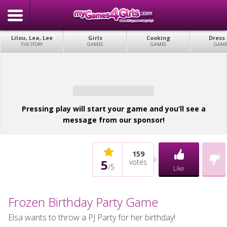
Lilou, Lea, Lee
Girls
Cooking
Dress
THE STORY
GAMES
GAMES
GAME
Pressing play will start your game and you’ll see a
message from our sponsor!
159
5
votes
/
5
Like
Frozen Birthday Party Game
Elsa wants to throw a PJ Party for her birthday!