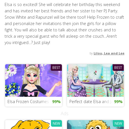
Elsa is so excited! She will celebrate her birthday this weekend
and has invited her best friends and her sister to her PJ Party.
Snow White and Rapunzel will be there too!! Help Frozen to craft
and personalize her invitations then join the girls for a pillow
fight. You will also be able to talk about their crushes and to
trick a very special guest who fell asleep on the couch...Aren’t
you intrigued...? Just play!
by
Lilou, Lea and Lee
BEST
BEST
Elsa Frozen Costumes
99%
Perfect date Elsa and Jack
99%
Ads
NEW
NEW