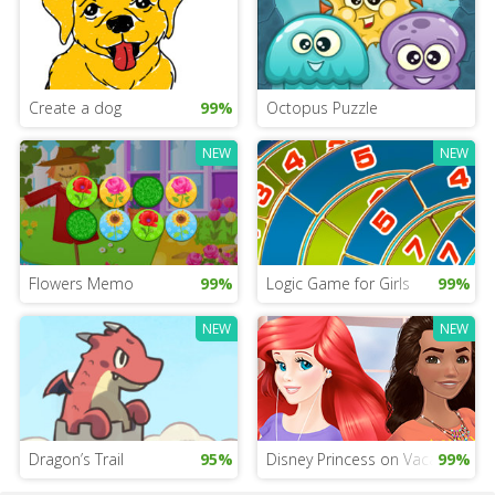
Create a dog
99%
Octopus Puzzle
NEW
NEW
Flowers Memo
99%
Logic Game for Girls
99%
NEW
NEW
Dragon’s Trail
95%
Disney Princess on Vacation G
99%