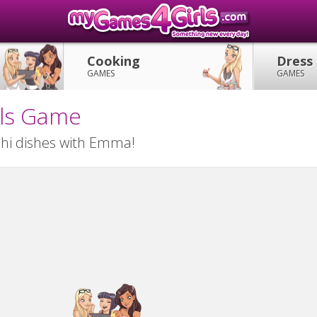
Cooking
Dress
GAMES
GAMES
lls Game
shi dishes with Emma!