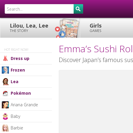
Lilou, Lea, Lee
Girls
THE STORY
GAMES
Emma’s Sushi Ro
HOT RIGHT NOW!
Dress up
Discover Japan’s famous su
Frozen
Lea
Pokémon
Ariana Grande
Baby
Barbie