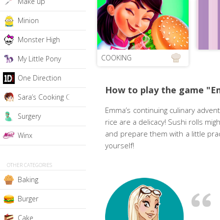
Make up
Minion
Monster High
COOKING
My Little Pony
One Direction
How to play the game "E
Sara’s Cooking Class
Emma’s continuing culinary advent
Surgery
rice are a delicacy! Sushi rolls m
and prepare them with a little prac
Winx
yourself!
OTHER CATEGORIES
Baking
Burger
Cake