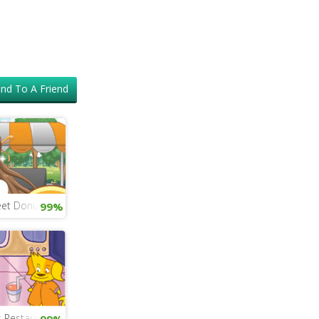
nd To A Friend
eet Donuts
99%
 Restaurant
99%