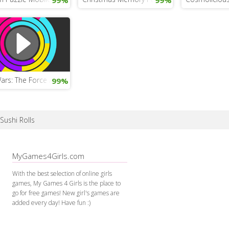
Wars: The Force Awakens Game
99%
ushi Rolls
MyGames4Girls.com
With the best selection of online girls
games, My Games 4 Girls is the place to
go for free games! New girl's games are
added every day! Have fun :)