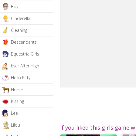
Boy
Cinderella
Cleaning
Descendants
Equestria Girls
Ever After High
Hello Kitty
Horse
Kissing
Lee
Lilou
If you liked this girls game w