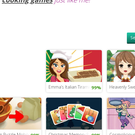
Se
Emma’s Italian Tiramisu
Heavenly Sw
99%
n Puzzle Mobile
Christmas Memory Pairs
Cosmolicious
99%
99%