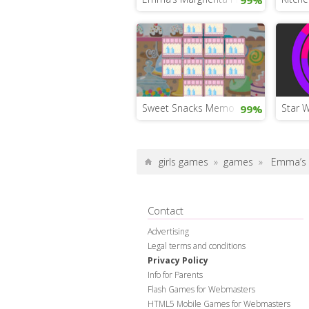
Sweet Snacks Memo
Star 
99%
girls games
»
games
»
Emma’s S
Contact
Advertising
Legal terms and conditions
Privacy Policy
Info for Parents
Flash Games for Webmasters
HTML5 Mobile Games for Webmasters