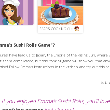
SARA’S COOKING CLASS
mma’s Sushi Rolls Game"?
ures have lead us to Japan, the Empire of the Rising Sun, where 
ight seem complicated, but this cooking game will show you that a
tise! Follow Emma’s instructions in the kitchen and try out this re
by
Lil
If you enjoyed Emma’s Sushi Rolls, you'll lov
cooking games
just like me!