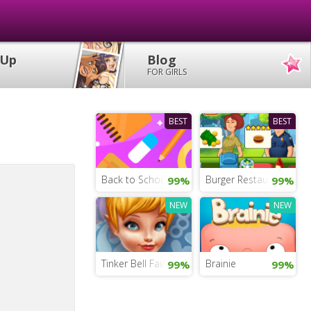
 Up
Blog
FOR GIRLS
BEST
BEST
Back to School!
Burger Restaurant Man
99%
99%
NEW
NEW
Tinker Bell Fairy Sauna
Brainie
99%
99%