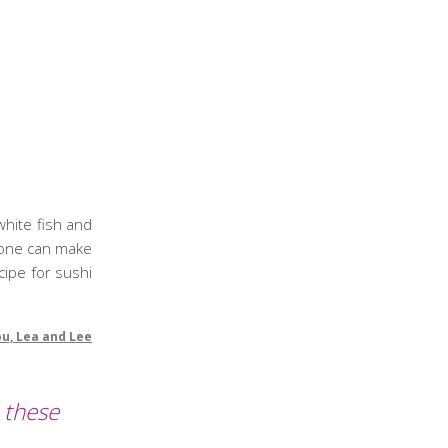
white fish and
nyone can make
cipe for sushi
ou, Lea and Lee
e these