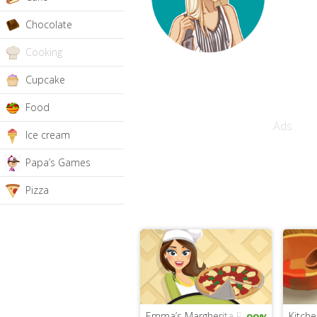
Chocolate
Cooking
Cupcake
Food
Ads
Ice cream
Papa’s Games
Pizza
Emma’s Margherita Pizza
Kitche
99%