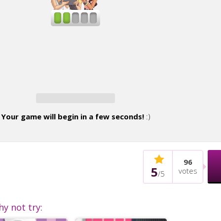
Your game will begin in a few seconds!
:)
96
5
votes
/
5
hy not try: