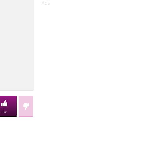
Ads
Like