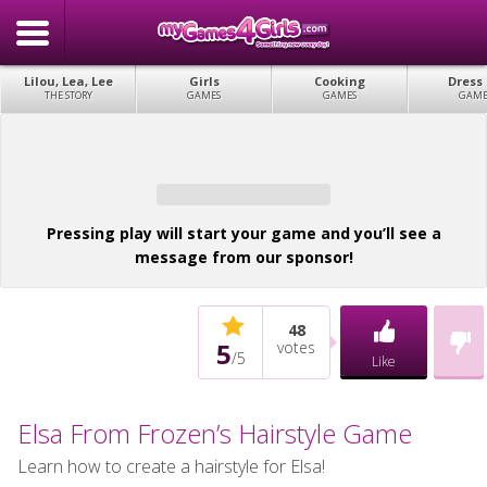
Lilou, Lea, Lee
Girls
Cooking
Dress
THE STORY
GAMES
GAMES
GAME
Pressing play will start your game and you’ll see a
message from our sponsor!
48
5
votes
/
5
Like
Elsa From Frozen’s Hairstyle Game
Learn how to create a hairstyle for Elsa!