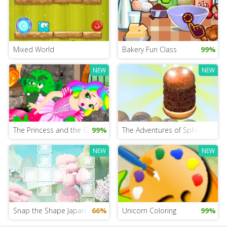
Mixed World
Bakery Fun Class
99%
NEW
NEW
The Princess and the Grinch
99%
The Adventures of Sphero and 
NEW
NEW
Snap the Shape Japan
66%
Unicorn Coloring
99%