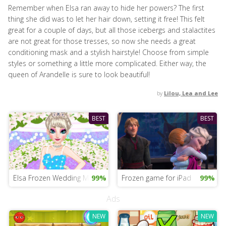
Remember when Elsa ran away to hide her powers? The first
thing she did was to let her hair down, setting it free! This felt
great for a couple of days, but all those icebergs and stalactites
are not great for those tresses, so now she needs a great
conditioning mask and a stylish hairstyle! Choose from simple
styles or something a little more complicated. Either way, the
queen of Arandelle is sure to look beautiful!
by
Lilou, Lea and Lee
BEST
BEST
Elsa Frozen Wedding Mobile
99%
Frozen game for iPad
99%
Ads
NEW
NEW