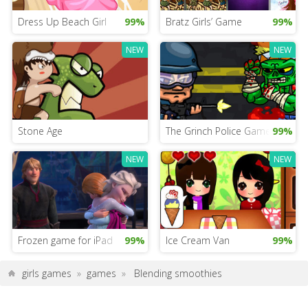
Dress Up Beach Girl
99%
Bratz Girls’ Game
99%
NEW
NEW
Stone Age
The Grinch Police Game
99%
NEW
NEW
Frozen game for iPad
99%
Ice Cream Van
99%
girls games
»
games
»
Blending smoothies