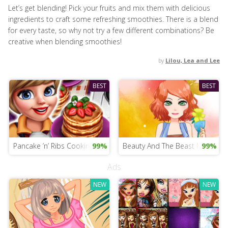
Let’s get blending! Pick your fruits and mix them with delicious
ingredients to craft some refreshing smoothies. There is a blend
for every taste, so why not try a few different combinations? Be
creative when blending smoothies!
by
Lilou, Lea and Lee
BEST
BEST
Pancake ’n’ Ribs Cooking
99%
Beauty And The Beast Mobile 
99%
Ads
NEW
NEW