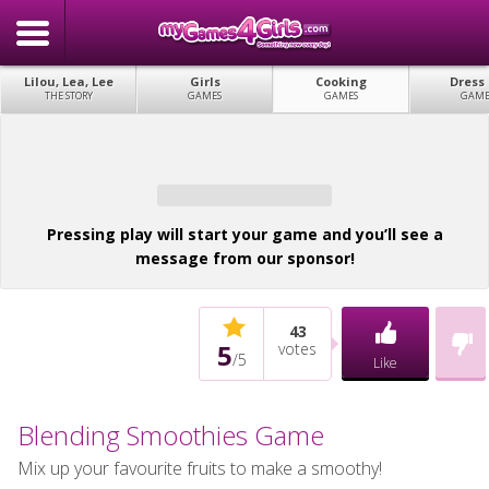
Lilou, Lea, Lee
Girls
Cooking
Dress
THE STORY
GAMES
GAMES
GAME
Pressing play will start your game and you’ll see a
message from our sponsor!
43
5
votes
/
5
Like
Blending Smoothies Game
Mix up your favourite fruits to make a smoothy!