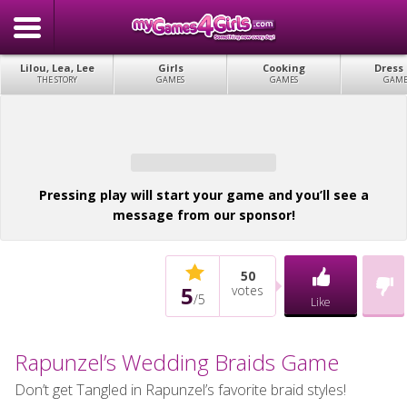
Lilou, Lea, Lee
Girls
Cooking
Dress
THE STORY
GAMES
GAMES
GAME
Pressing play will start your game and you’ll see a
message from our sponsor!
50
5
votes
/
5
Like
Rapunzel’s Wedding Braids Game
Don’t get Tangled in Rapunzel’s favorite braid styles!