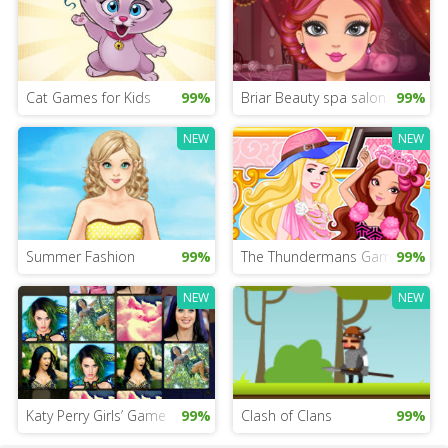
Cat Games for Kids
99%
Briar Beauty spa salon
99%
NEW
NEW
Summer Fashion
99%
The Thundermans Game
99%
NEW
NEW
Katy Perry Girls’ Game
99%
Clash of Clans
99%