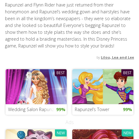
Rapunzel and Flynn Rider have just returned from their
honeymoon and Rapunzel’s wedding gown and hairstyles have
been in all the kingdom’s newspapers - they were so elaborate
and she looked so beautiful! Everyone’s begging Rapunzel to
show them how to style plaits the way she does and she’s
agreed to hold a braiding masterclass. In this Disney Princess
game, Rapunzel will show you how to style your braids!
by
Lilou, Lea and Lee
BEST
BEST
Wedding Salon Rapunzel
99%
Rapunzel’s Tower
99%
Ads
NEW
NEW