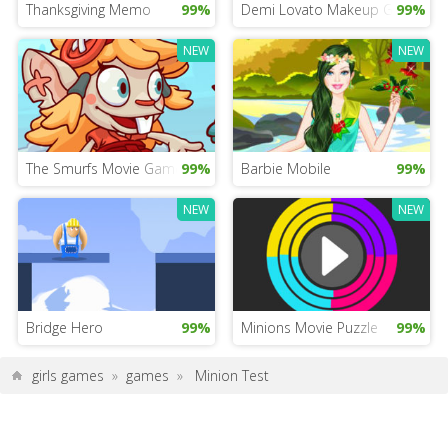
Thanksgiving Memo
99%
Demi Lovato Makeup Game
99%
NEW
NEW
The Smurfs Movie Game
99%
Barbie Mobile
99%
NEW
NEW
Bridge Hero
99%
Minions Movie Puzzle
99%
girls games
»
games
»
Minion Test