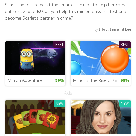
Scarlet needs to recruit the smartest minion to help her carry
out her evil deeds! Can you help this minion pass the test and
become Scarlet’s partner in crime?
by
Lilou, Lea and Lee
BEST
BEST
Minion Adventure
99%
Minions: The Rise of Gru Game
99%
Ads
NEW
NEW