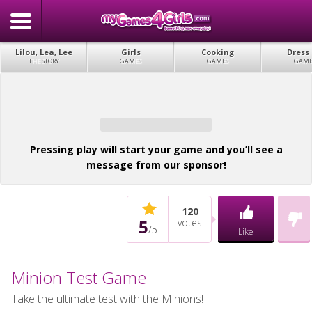
Lilou, Lea, Lee
Girls
Cooking
Dress
THE STORY
GAMES
GAMES
GAME
Pressing play will start your game and you’ll see a
message from our sponsor!
120
5
votes
/
5
Like
Minion Test Game
Take the ultimate test with the Minions!