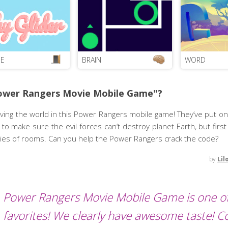
PE
BRAIN
WORD
ower Rangers Movie Mobile Game"?
ing the world in this Power Rangers mobile game! They’ve put on
o make sure the evil forces can’t destroy planet Earth, but firs
ries of rooms. Can you help the Power Rangers crack the code?
by
Lil
Power Rangers Movie Mobile Game is one o
favorites! We clearly have awesome taste! 