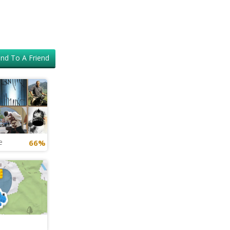
nd To A Friend
e
66%