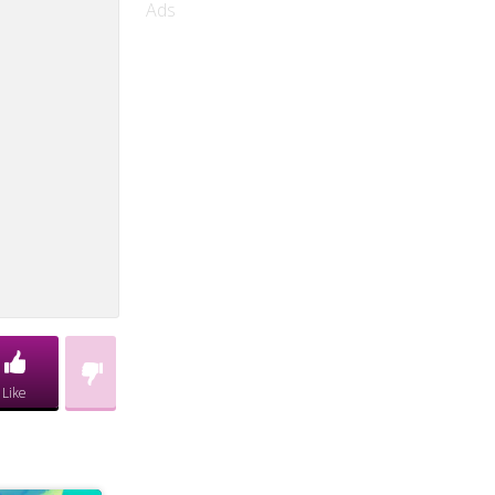
Ads
Like