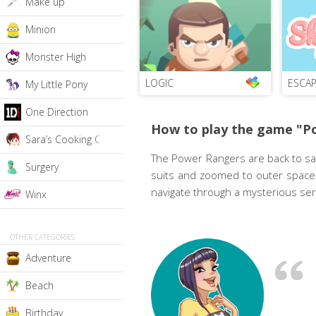
Make up
Minion
Monster High
LOGIC
ESCA
My Little Pony
One Direction
How to play the game "P
Sara’s Cooking Class
The Power Rangers are back to sav
Surgery
suits and zoomed to outer space t
navigate through a mysterious se
Winx
OTHER CATEGORIES
Adventure
Beach
Birthday