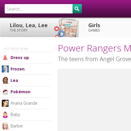
Lilou, Lea, Lee
Girls
THE STORY
GAMES
Power Rangers M
HOT RIGHT NOW!
Dress up
The teens from Angel Grove
Frozen
Lea
Pokémon
Ariana Grande
Baby
Barbie