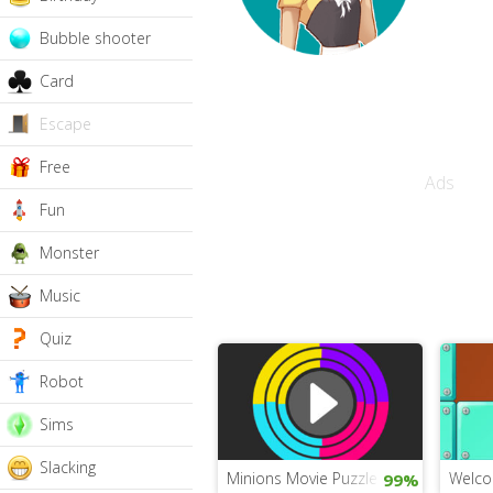
Bubble shooter
Card
Escape
Free
Ads
Fun
Monster
Music
Quiz
Robot
Sims
Slacking
Minions Movie Puzzle
Welco
99%