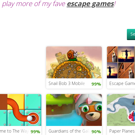
play more of my fave
escape games
!
Se
Snail Bob 3 Mobile
Escape Gam
99%
me to The Wayne
Guardians of the Galaxy Mobile
Paper Planes
99%
90%