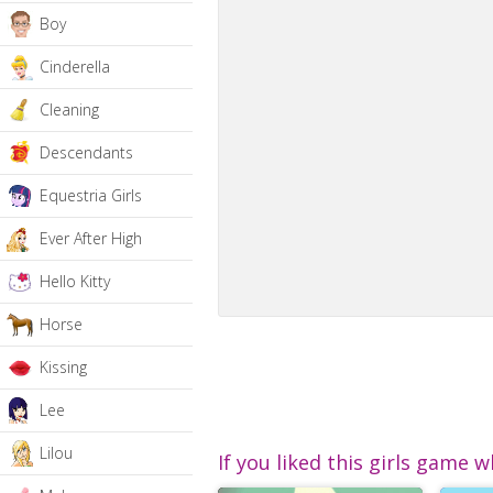
Boy
Cinderella
Cleaning
Descendants
Equestria Girls
Ever After High
Hello Kitty
Horse
Kissing
Lee
Lilou
If you liked this girls game w