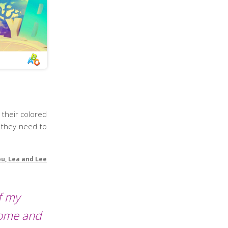
 their colored
t they need to
ou, Lea and Lee
f my
Come and