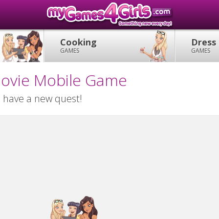
Cooking
Dress
GAMES
GAMES
ovie Mobile Game
 have a new quest!