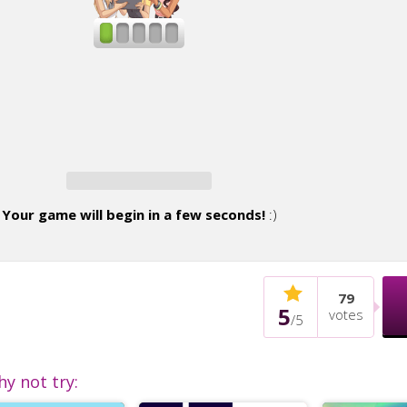
Your game will begin in a few seconds!
:)
79
5
votes
/
5
hy not try: