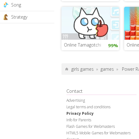
Song
Strategy
Online Tamagotchi
Online
99%
girls games
»
games
»
Power R
Contact
Advertising
Legal terms and conditions
Privacy Policy
Info for Parents
Flash Games for Webmasters
HTML5 Mobile Games for Webmasters