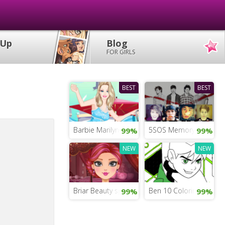
 Up
Blog
FOR GIRLS
BEST
BEST
Barbie Marilyn Monroe
5SOS Memory
99%
99%
NEW
NEW
Briar Beauty spa salon
Ben 10 Coloring
99%
99%