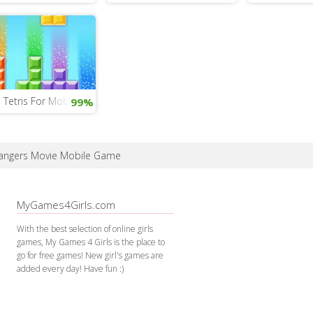
 Tetris For Mobile
99%
angers Movie Mobile Game
MyGames4Girls.com
With the best selection of online girls
games, My Games 4 Girls is the place to
go for free games! New girl's games are
added every day! Have fun :)