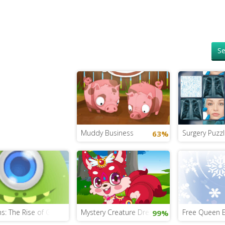
Se
Muddy Business
Surgery Puzzl
63%
s: The Rise of Gru Puzzle
Mystery Creature Dress Up
Free Queen 
99%