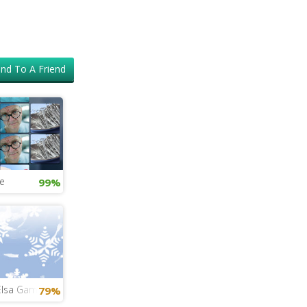
nd To A Friend
e
99%
Elsa Game
79%