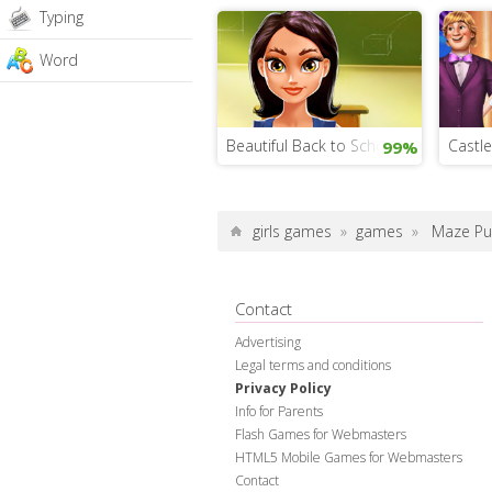
Typing
Word
Beautiful Back to School Makeover
Castle
99%
girls games
»
games
»
Maze Pu
Contact
Advertising
Legal terms and conditions
Privacy Policy
Info for Parents
Flash Games for Webmasters
HTML5 Mobile Games for Webmasters
Contact