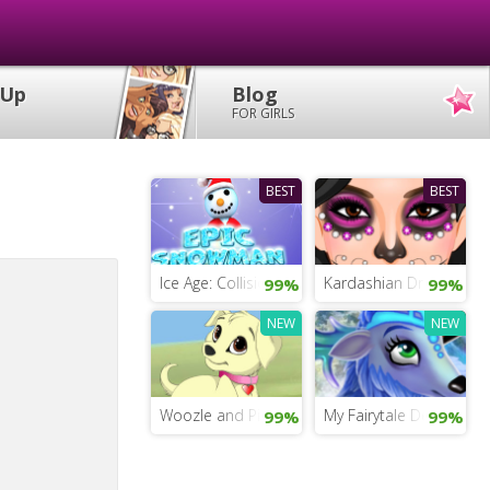
 Up
Blog
FOR GIRLS
BEST
BEST
Ice Age: Collision Course Game
Kardashian Dress Up
99%
99%
NEW
NEW
Woozle and Pip
My Fairytale Deer
99%
99%