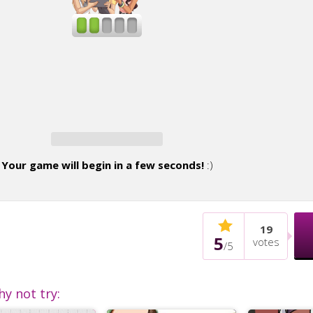
Your game will begin in a few seconds!
:)
19
5
votes
/
5
hy not try: