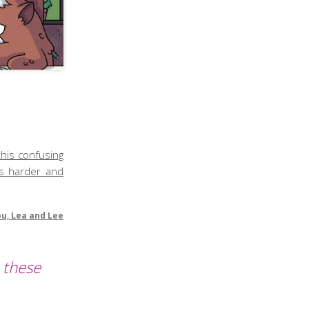
this confusing
ts harder and
ou, Lea and Lee
 these