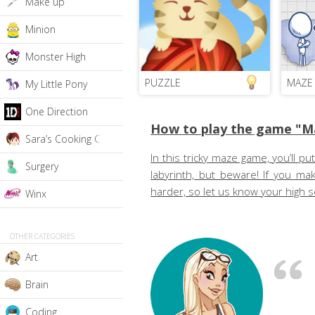
Make up
Minion
Monster High
PUZZLE
MAZE
My Little Pony
One Direction
How to play the game "M
Sara’s Cooking Class
In this tricky maze game, you’ll pu
Surgery
labyrinth, but beware! If you ma
harder, so let us know your high 
Winx
OTHER CATEGORIES
Art
Brain
Coding