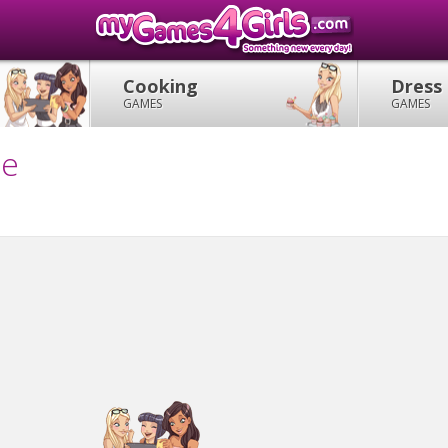
Cooking
Dress
GAMES
GAMES
me
!