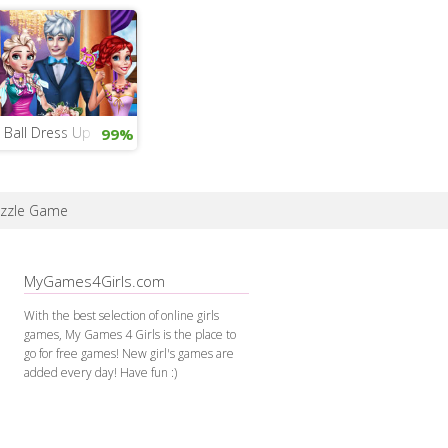
 Ball Dress Up
99%
zzle Game
MyGames4Girls.com
With the best selection of online girls
games, My Games 4 Girls is the place to
go for free games! New girl's games are
added every day! Have fun :)