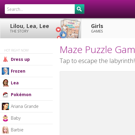
Lilou, Lea, Lee
Girls
THE STORY
GAMES
Maze Puzzle Ga
HOT RIGHT NOW!
Dress up
Tap to escape the labyrinth
Frozen
Lea
Pokémon
Ariana Grande
Baby
Barbie