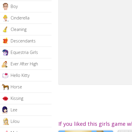
Boy
Cinderella
Cleaning
Descendants
Equestria Girls
Ever After High
Hello Kitty
Horse
Kissing
Lee
Lilou
If you liked this girls game w