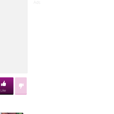
Ads
Like