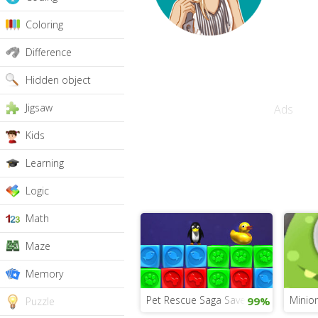
Coloring
Difference
Hidden object
Jigsaw
Ads
Kids
Learning
Logic
Math
Maze
Memory
Pet Rescue Saga Save the Animals
Minion
99%
Puzzle