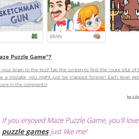
BRAIN
aze Puzzle Game"?
t your brain to the test! Tap the screen to find the route ofut of 
ke a mistake, you might just be trapped forever! Each level ge
score in the comments!
by
Lil
If you enjoyed Maze Puzzle Game, you'll love
puzzle games
just like me!