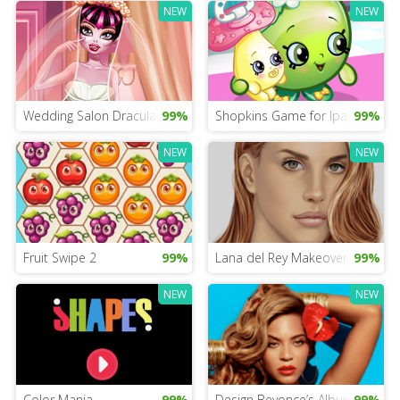
NEW
NEW
Wedding Salon Draculaura
99%
Shopkins Game for Ipad
99%
NEW
NEW
Fruit Swipe 2
99%
Lana del Rey Makeover
99%
NEW
NEW
Color Mania
99%
Design Beyonce’s Album Cover
99%