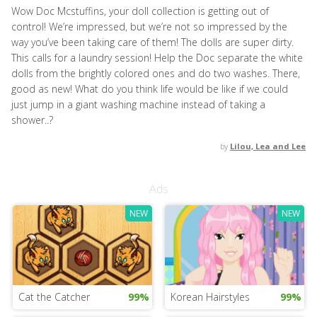
Wow Doc Mcstuffins, your doll collection is getting out of
control! We’re impressed, but we’re not so impressed by the
way you’ve been taking care of them! The dolls are super dirty.
This calls for a laundry session! Help the Doc separate the white
dolls from the brightly colored ones and do two washes. There,
good as new! What do you think life would be like if we could
just jump in a giant washing machine instead of taking a
shower..?
by
Lilou, Lea and Lee
Ads
NEW
NEW
Cat the Catcher
99%
Korean Hairstyles
99%