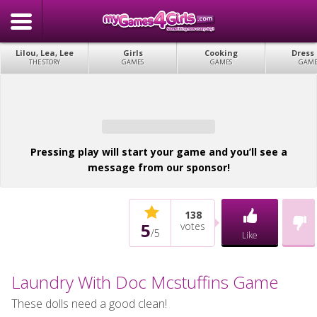
Lilou, Lea, Lee
Girls
Cooking
Dress
THE STORY
GAMES
GAMES
GAME
Pressing play will start your game and you’ll see a
message from our sponsor!
138
5
votes
/
5
Like
Laundry With Doc Mcstuffins Game
These dolls need a good clean!