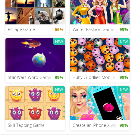
Escape Game
66%
Winter Fashion Game For Girls
99%
NEW
NEW
Star Wars Word Game
99%
Fluffy Cuddlies Mobile
99%
NEW
NEW
Skill Tapping Game
Create an iPhone X with Queen 
99%