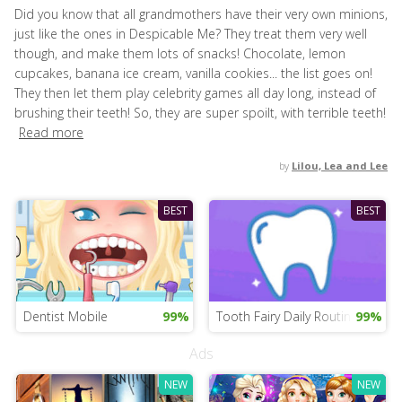
Did you know that all grandmothers have their very own minions,
just like the ones in Despicable Me? They treat them very well
though, and make them lots of snacks! Chocolate, lemon
cupcakes, banana ice cream, vanilla cookies... the list goes on!
They then let them play celebrity games all day long, instead of
brushing their teeth! So, they are super spoilt, with terrible teeth!
Read more
by
Lilou, Lea and Lee
BEST
BEST
Dentist Mobile
99%
Tooth Fairy Daily Routine
99%
Ads
NEW
NEW