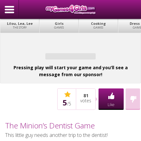
Lilou, Lea, Lee
Girls
Cooking
Dress
THE STORY
GAMES
GAMES
GAME
Pressing play will start your game and you’ll see a
message from our sponsor!
81
5
votes
/
5
Like
The Minion’s Dentist Game
This little guy needs another trip to the dentist!