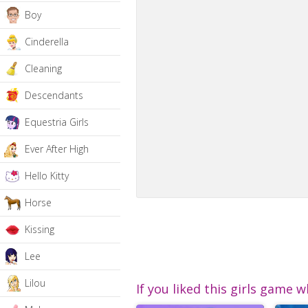
Boy
Cinderella
Cleaning
Descendants
Equestria Girls
Ever After High
Hello Kitty
Horse
Kissing
Lee
Lilou
If you liked this girls game w