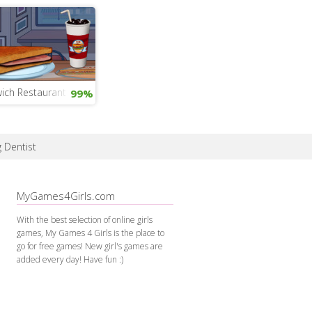
ich Restaurant
99%
g Dentist
MyGames4Girls.com
With the best selection of online girls
games, My Games 4 Girls is the place to
go for free games! New girl's games are
added every day! Have fun :)