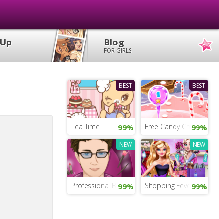
 Up
Blog
FOR GIRLS
BEST
BEST
Tea Time
Free Candy Crush Sag
99%
99%
NEW
NEW
Professional Beauty Salon
Shopping Fever Game
99%
99%