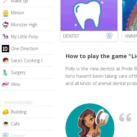
Make up
Minion
Monster High
DENTIST
ANIMA
My Little Pony
One Direction
How to play the game "Li
Sara’s Cooking Class
Polly is the new dentist at Pride 
Surgery
lions haven’t been taking care of t
and all kinds of animal dental prob
Winx
OTHER CATEGORIES
Building
Cafe
Dentist