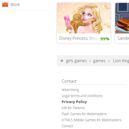
Work
Disney Princess Shopping Game
Sandw
99%
girls games
»
games
»
Lion Kin
Contact
Advertising
Legal terms and conditions
Privacy Policy
Info for Parents
Flash Games for Webmasters
HTML5 Mobile Games for Webmasters
Contact