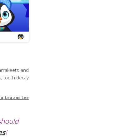
parrakeets and
s, tooth decay
ou, Lea and Lee
 should
es
!