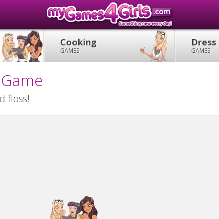
Cooking
Dress
GAMES
GAMES
t Game
 floss!