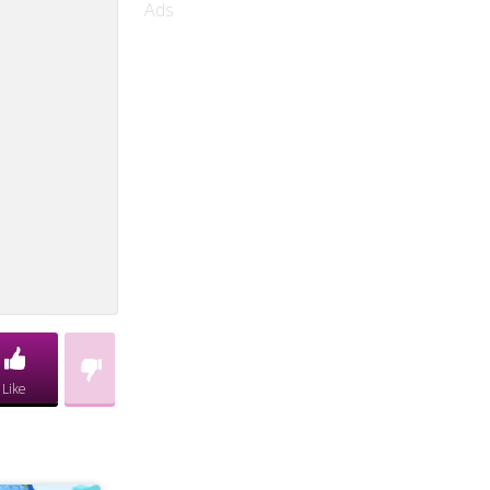
Ads
Like