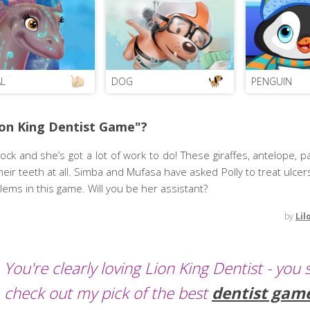
L
DOG
PENGUIN
on King Dentist Game"?
Rock and she’s got a lot of work to do! These giraffes, antelope, 
heir teeth at all. Simba and Mufasa have asked Polly to treat ulcer
lems in this game. Will you be her assistant?
by
Lil
You're clearly loving Lion King Dentist - you
check out my pick of the best
dentist gam