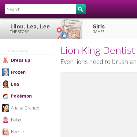
Lilou, Lea, Lee
Girls
THE STORY
GAMES
Lion King Dentis
HOT RIGHT NOW!
Dress up
Even lions need to brush and
Frozen
Lea
Pokémon
Ariana Grande
Baby
Barbie