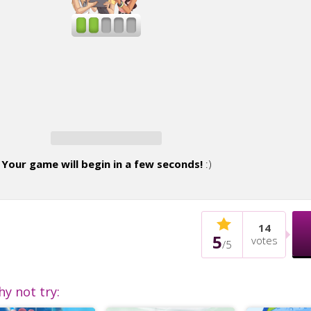
Your game will begin in a few seconds!
:)
14
5
votes
/
5
hy not try: