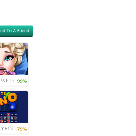
nd To A Friend
ess Elsa Game
99%
me for Girls
79%