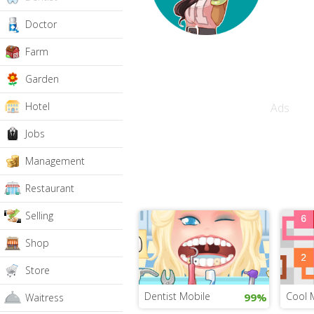
Doctor
Farm
Garden
Hotel
Ads
Jobs
Management
Restaurant
Selling
Shop
Store
Dentist Mobile
Cool 
99%
Waitress