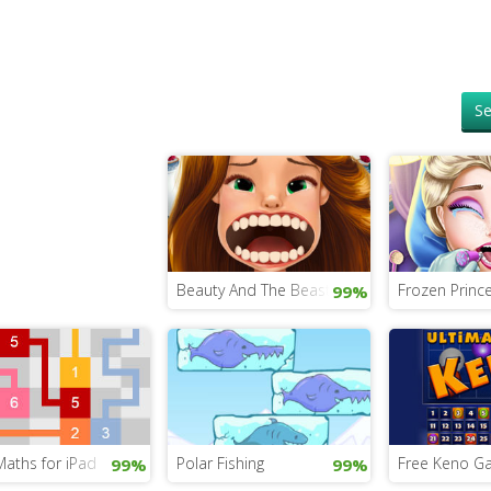
Se
Beauty And The Beast Princess Dentist
Frozen Princ
99%
Maths for iPad
Polar Fishing
Free Keno Ga
99%
99%