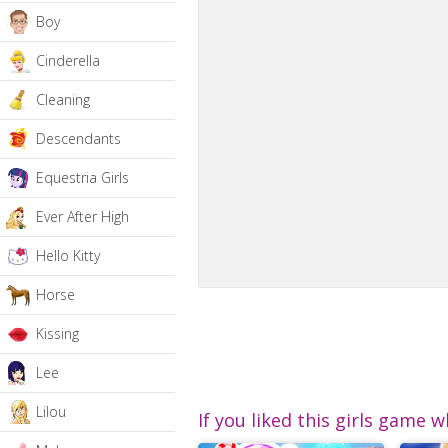
Boy
Cinderella
Cleaning
Descendants
Equestria Girls
Ever After High
Hello Kitty
Horse
Kissing
Lee
Lilou
If you liked this girls game w