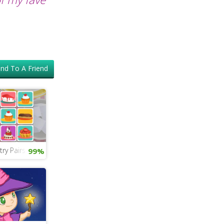
nd To A Friend
try Pairs Memo
99%