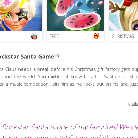
C
FREE
CHRISTMAS
ockstar Santa Game"?
ta Claus needs a break before his Christmas gift factory gets su
around the world. You might not know this, but Santa is a bit
r a music competition! Join him as he rocks out on his axe, just 
by
Lil
Rockstar Santa is one of my favorites! We cl
have awesome taste! Come and play more o