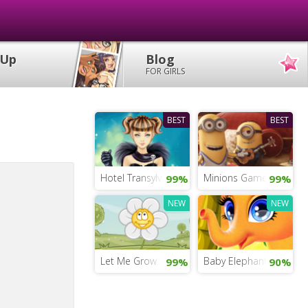
 Up
Blog
FOR GIRLS
BEST
BEST
Hotel Transylvania 2 Game
Minions Game for iPad
99%
99%
NEW
NEW
Let Me Grow
Baby Elephant Caring
99%
90%