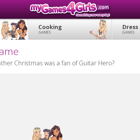
Cooking
Dress
GAMES
GAMES
Game
her Christmas was a fan of Guitar Hero?