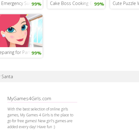
y Emergency Surgery
Cake Boss Cooking Game
Cute Puzzle 
99%
99%
reparing for Party
99%
r Santa
MyGames4Girls.com
With the best selection of online girls
games, My Games 4 Girls is the place to
go for free games! New girl's games are
added every day! Have fun :)