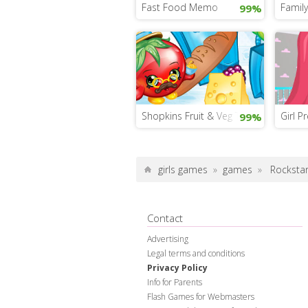
Fast Food Memo
Famil
99%
Shopkins Fruit & Veg Team
Girl P
99%
girls games
»
games
»
Rocksta
Contact
Advertising
Legal terms and conditions
Privacy Policy
Info for Parents
Flash Games for Webmasters