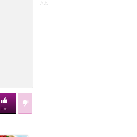
Ads
Like