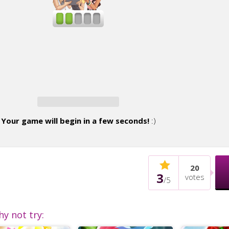
Your game will begin in a few seconds!
:)
20
3
votes
/
5
hy not try: