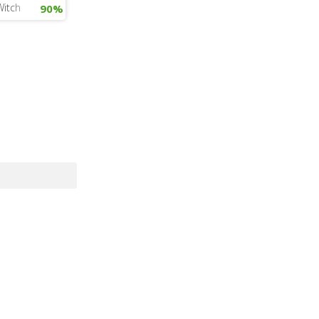
Witch
90%