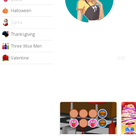
Halloween
Santa
Thanksgiving
Three Wise Men
Ads
Valentine