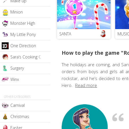
Make up
Minion
Monster High
SANTA
MUSI
My Little Pony
One Direction
How to play the game "R
Sara’s Cooking Class
The holidays are coming, and San
Surgery
orders from boys and girls all 
rockstar, and he’s decided to ente
Winx
Hero.
Read more
OTHER CATEGORIES
Carnival
Christmas
Easter