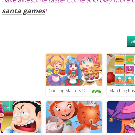
santa games
!
Se
Cooking Masters Dress Up
Matching Pas
99%