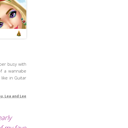
per busy with
 of a wannabe
like in Guitar
ou, Lea and Lee
early
f my fave