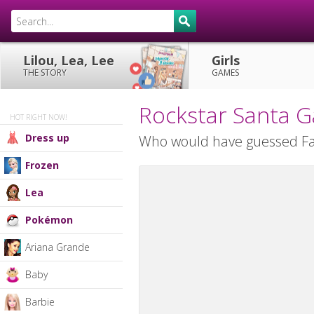
Lilou, Lea, Lee
Girls
THE STORY
GAMES
Rockstar Santa 
HOT RIGHT NOW!
Dress up
Who would have guessed Fat
Frozen
Lea
Pokémon
Ariana Grande
Baby
Barbie