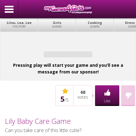
Lilou, Lea, Lee
Girls
Cooking
Dress
THE STORY
GAMES
GAMES
GAME
Pressing play will start your game and you’ll see a
message from our sponsor!
68
5
votes
/
5
Like
Lily Baby Care Game
Can you take care of this little cutie?