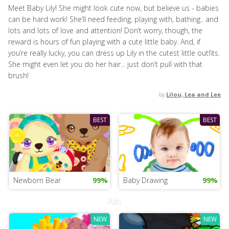
Meet Baby Lily! She might look cute now, but believe us - babies
can be hard work! She’ll need feeding, playing with, bathing.. and
lots and lots of love and attention! Don’t worry, though, the
reward is hours of fun playing with a cute little baby. And, if
you’re really lucky, you can dress up Lily in the cutest little outfits.
She might even let you do her hair... just don’t pull with that
brush!
by
Lilou, Lea and Lee
BEST
BEST
Newborn Bear
99%
Baby Drawing
99%
Ads
NEW
NEW