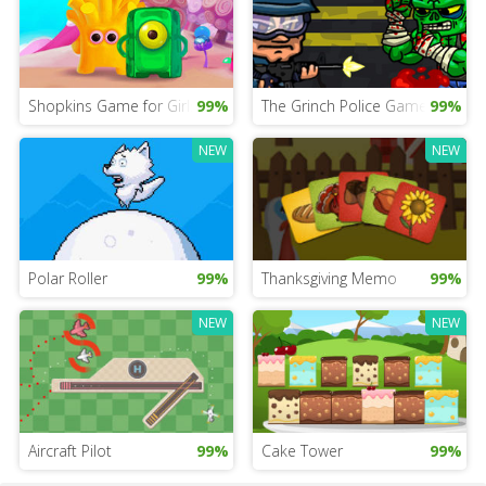
Shopkins Game for Girls
99%
The Grinch Police Game
99%
NEW
NEW
Polar Roller
99%
Thanksgiving Memo
99%
NEW
NEW
Aircraft Pilot
99%
Cake Tower
99%