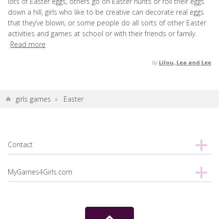
lots of Easter eggs, others go on Easter hunts or roll their eggs
down a hill, girls who like to be creative can decorate real eggs
that they’ve blown, or some people do all sorts of other Easter
activities and games at school or with their friends or family.
Read more
by
Lilou, Lea and Lee
girls games
»
Easter
Contact
MyGames4Girls.com