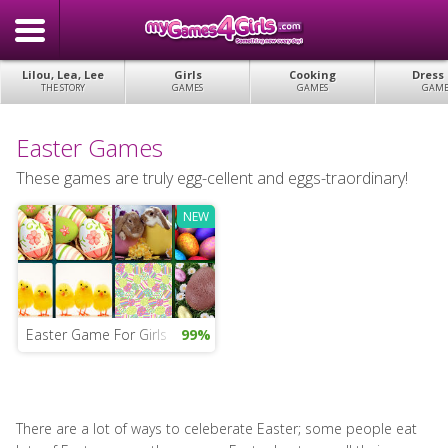
Lilou, Lea, Lee
Girls
Cooking
Dress
THE STORY
GAMES
GAMES
GAME
Easter Games
These games are truly egg-cellent and eggs-traordinary!
NEW
Easter Game For Girls
99%
There are a lot of ways to celeberate Easter; some people eat