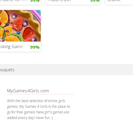
ooking Game
99%
Bouquets
MyGames4Girls.com
With the best selection of online girls
games, My Games 4 Girls is the place to
go for free games! New girl's games are
added every day! Have fun :)