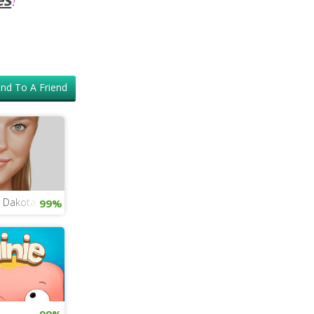
nd To A Friend
 Dakota Fanning
99%
99%