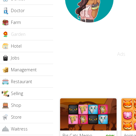
Doctor
Farm
Garden
Hotel
Ads
Jobs
Management
Restaurant
Selling
Shop
Store
Waitress
Big Cats Memo
Anima
99%