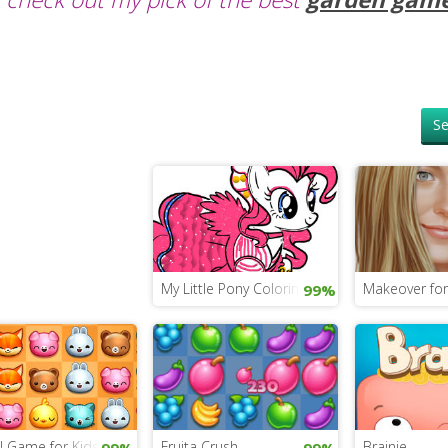
Se
My Little Pony Coloring
Makeover for
99%
l Game for Kids
Fruita Crush
Brainie
99%
99%