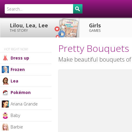
Lilou, Lea, Lee
Girls
THE STORY
GAMES
Pretty Bouquet
HOT RIGHT NOW!
Dress up
Make beautiful bouquets of f
Frozen
Lea
Pokémon
Ariana Grande
Baby
Barbie