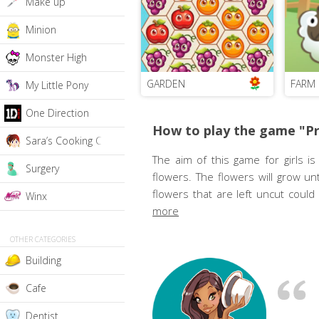
Make up
Minion
Monster High
GARDEN
FARM
My Little Pony
One Direction
How to play the game "P
Sara’s Cooking Class
The aim of this game for girls i
Surgery
flowers. The flowers will grow un
flowers that are left uncut coul
Winx
more
OTHER CATEGORIES
Building
Cafe
Dentist