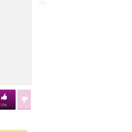
Ads
Like