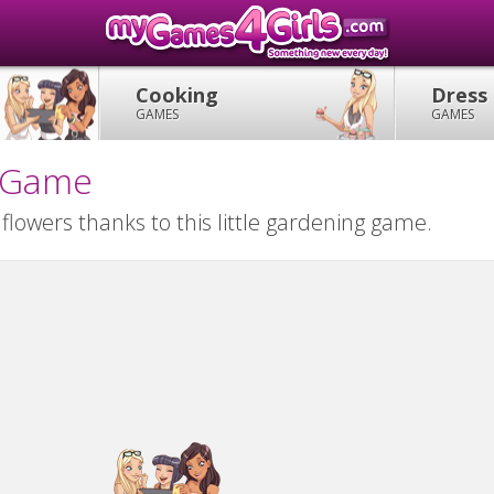
Cooking
Dress
GAMES
GAMES
s Game
lowers thanks to this little gardening game.