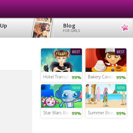
 Up
Blog
FOR GIRLS
BEST
BEST
Hotel Transylvania 2 Game
Bakery Cakes Bar
99%
99%
NEW
NEW
Star Wars Bomber Man
Summer Beach Dating
99%
99%