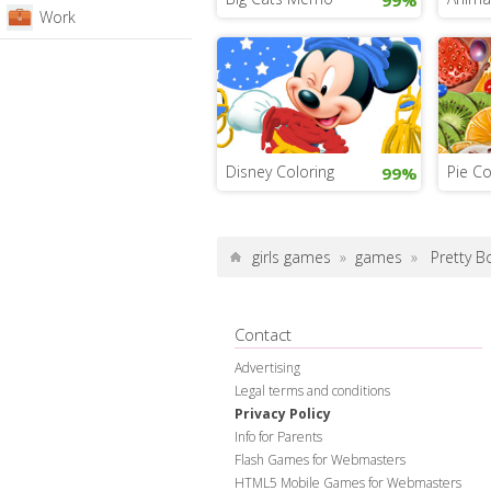
Work
Disney Coloring
Pie C
99%
girls games
»
games
»
Pretty 
Contact
Advertising
Legal terms and conditions
Privacy Policy
Info for Parents
Flash Games for Webmasters
HTML5 Mobile Games for Webmasters