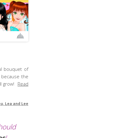
ul bouquet of
me because the
ll grow!
Read
ou, Lea and Lee
should
es
!