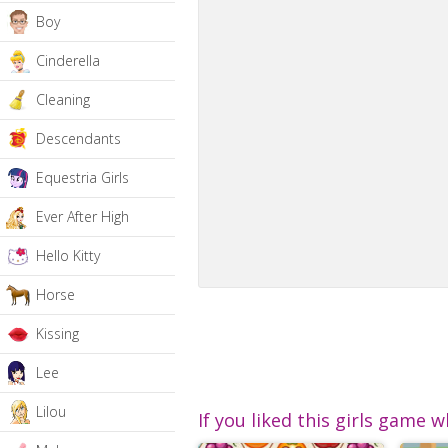
Boy
Cinderella
Cleaning
Descendants
Equestria Girls
Ever After High
Hello Kitty
Horse
Kissing
Lee
Lilou
If you liked this girls game w