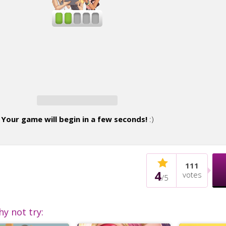
Your game will begin in a few seconds!
:)
111
4
votes
/
5
hy not try: