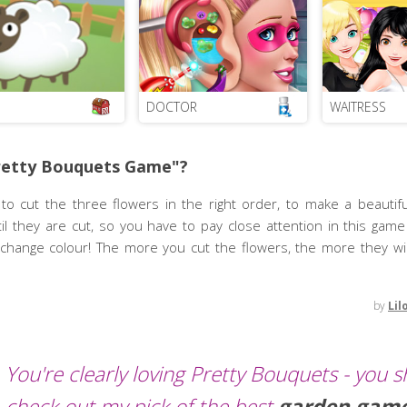
DOCTOR
WAITRESS
retty Bouquets Game"?
s to cut the three flowers in the right order, to make a beautif
til they are cut, so you have to pay close attention in this ga
d change colour! The more you cut the flowers, the more they wi
by
Lil
You're clearly loving Pretty Bouquets - you 
check out my pick of the best
garden gam