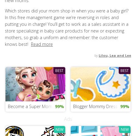
new moms.
Which stores did your mom shop in when you were a baby girl?
In this free management game we’re reversing in roles and
putting you in charge! You’ll get to work as a sales assistant in a
store specializing in baby care products for new or expecting
mothers, so grab a uniform and remember: the customer
knows best!
Read more
by
Lilou, Lea and Lee
BEST
BEST
Become a Super Mom
99%
Blogger Mommy Dress Up
99%
Ads
NEW
NEW