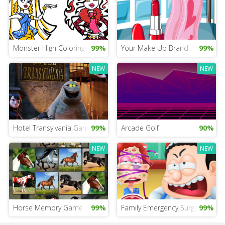
Monster High Coloring
99%
Your Make Up Brand
99%
NEW
NEW
Hotel Transylvania Game for iPad
99%
Arcade Golf
90%
NEW
NEW
Horse Memory Game
99%
Family Emergency Surgery
99%