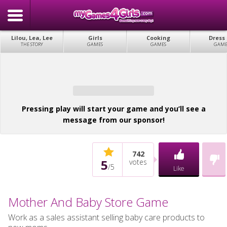
Lilou, Lea, Lee
Girls
Cooking
Dress
THE STORY
GAMES
GAMES
GAME
Pressing play will start your game and you’ll see a
message from our sponsor!
742
5
votes
/
5
Like
Mother And Baby Store Game
Work as a sales assistant selling baby care products to