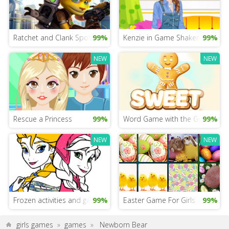
Ratchet and Clank Spot the Difference
99%
Kenzie in Game Shakers
99%
NEW
NEW
Rescue a Princess
99%
Word Game with the Gingerbre
99%
NEW
NEW
Frozen activities and games
99%
Easter Game For Girls
99%
girls games
»
games
»
Newborn Bear