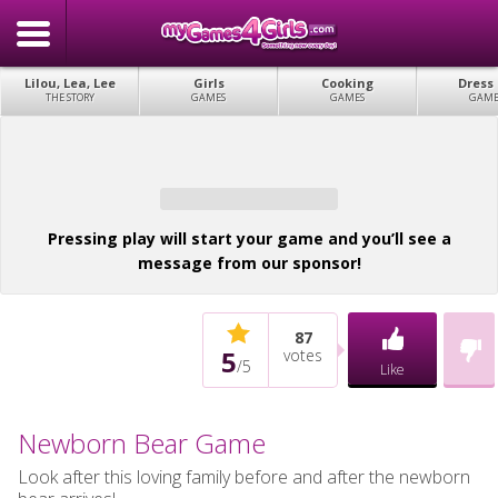
Lilou, Lea, Lee
Girls
Cooking
Dress
THE STORY
GAMES
GAMES
GAME
Pressing play will start your game and you’ll see a
message from our sponsor!
87
5
votes
/
5
Like
Newborn Bear Game
Look after this loving family before and after the newborn