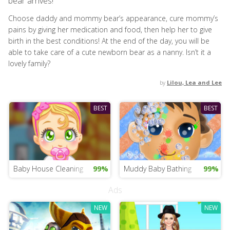
bear arrives!
Choose daddy and mommy bear’s appearance, cure mommy’s
pains by giving her medication and food, then help her to give
birth in the best conditions! At the end of the day, you will be
able to take care of a cute newborn bear as a nanny. Isn’t it a
lovely family?
by
Lilou, Lea and Lee
BEST
BEST
Baby House Cleaning
99%
Muddy Baby Bathing
99%
Ads
NEW
NEW