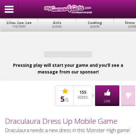
Lilou, Lea, Lee
Girls
Cooking
Dress
THE STORY
GAMES
GAMES
GAME
Pressing play will start your game and you’ll see a
message from our sponsor!
155
5
votes
/
5
Like
Draculaura Dress Up Mobile Game
Draculaura needs a new dress in this Monster High game!