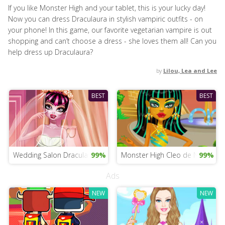
If you like Monster High and your tablet, this is your lucky day!
Now you can dress Draculaura in stylish vampiric outfits - on
your phone! In this game, our favorite vegetarian vampire is out
shopping and can’t choose a dress - she loves them all! Can you
help dress up Draculaura?
by
Lilou, Lea and Lee
BEST
BEST
Wedding Salon Draculaura
99%
Monster High Cleo de Nile Mobi
99%
Ads
NEW
NEW