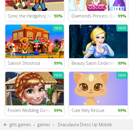
Sonic the Hedgehog Movie 2020
90%
Diamonds Princess Barbie
99%
NEW
NEW
Saloon Shootout
99%
Beauty Salon Cinderella
99%
NEW
NEW
Frozen Wedding Game
99%
Cute Kitty Rescue
99%
girls games
»
games
»
Draculaura Dress Up Mobile