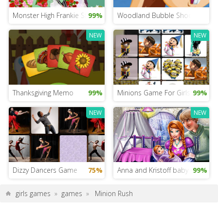
Monster High Frankie Stein’s Wedding
99%
Woodland Bubble Shooter
NEW
NEW
Thanksgiving Memo
99%
Minions Game For Girls
99%
NEW
NEW
Dizzy Dancers Game
75%
Anna and Kristoff baby room
99%
girls games
»
games
»
Minion Rush