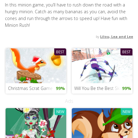
In this minion game, you’ll have to rush down the road with a
hungry minion. Catch as many bananas as you can, avoid the
cones and run through the arrows to speed up! Have fun with
Minion Rush!
by
Lilou, Lea and Lee
BEST
BEST
Christmas Scrat Game for Girls
99%
Will You Be the Best Skier?
99%
Ads
NEW
NEW