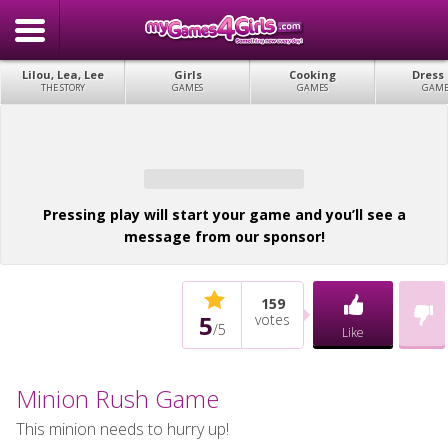
Lilou, Lea, Lee
Girls
Cooking
Dress
THE STORY
GAMES
GAMES
GAME
Pressing play will start your game and you’ll see a
message from our sponsor!
159
5
votes
/
5
Like
Minion Rush Game
This minion needs to hurry up!