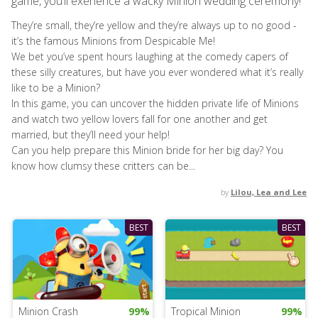
game, you’ll exerience a wacky Minion wedding ceremony!
They’re small, they’re yellow and they’re always up to no good -
it’s the famous Minions from Despicable Me!
We bet you’ve spent hours laughing at the comedy capers of
these silly creatures, but have you ever wondered what it’s really
like to be a Minion?
In this game, you can uncover the hidden private life of Minions
and watch two yellow lovers fall for one another and get
married, but they’ll need your help!
Can you help prepare this Minion bride for her big day? You
know how clumsy these critters can be...
by
Lilou, Lea and Lee
BEST
BEST
Minion Crash
99%
Tropical Minion
99%