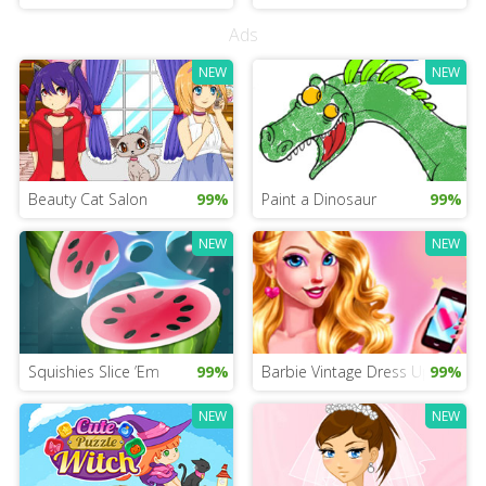
Ads
NEW
NEW
Beauty Cat Salon
99%
Paint a Dinosaur
99%
NEW
NEW
Squishies Slice ’Em
99%
Barbie Vintage Dress Up
99%
NEW
NEW