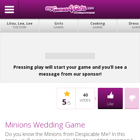
Lilou, Lea, Lee
Girls
Cooking
Dress
THE STORY
GAMES
GAMES
GAME
Pressing play will start your game and you’ll see a
message from our sponsor!
40
5
votes
/
5
Like
Minions Wedding Game
Do you know the Minions from Despicable Me? In this