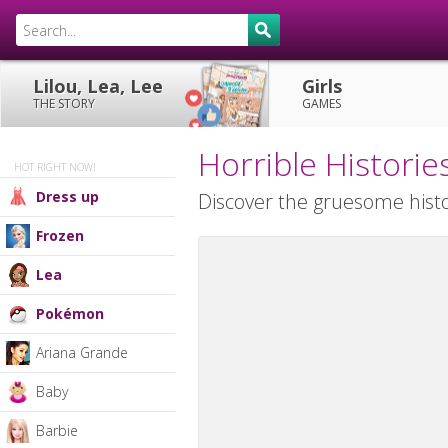
Lilou, Lea, Lee
Girls
THE STORY
GAMES
Horrible Histor
HOT RIGHT NOW!
Dress up
Discover the gruesome histo
Frozen
Lea
Pokémon
Ariana Grande
Baby
Barbie