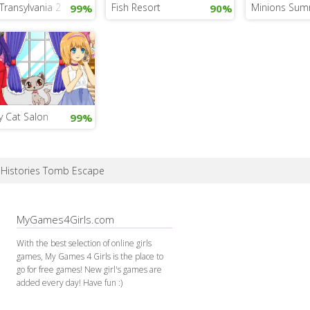
Transylvania 2
Fish Resort
Minions Sum
99%
90%
y Cat Salon
99%
e Histories Tomb Escape
MyGames4Girls.com
With the best selection of online girls
games, My Games 4 Girls is the place to
go for free games! New girl's games are
added every day! Have fun :)