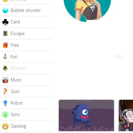
Bubble shooter
Card
Escape
Free
Ads
Fun
Monster
Music
Quiz
Robot
Sims
Slacking