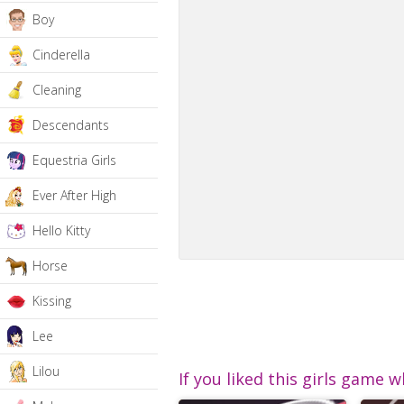
Boy
Cinderella
Cleaning
Descendants
Equestria Girls
Ever After High
Hello Kitty
Horse
Kissing
Lee
Lilou
If you liked this girls game w