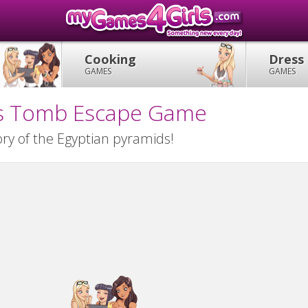
Cooking
Dress
GAMES
GAMES
ies Tomb Escape Game
ry of the Egyptian pyramids!