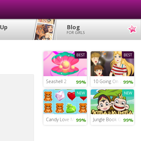
 Up
Blog
FOR GIRLS
BEST
BEST
Seashell 2
10 Going On 20
99%
99%
NEW
NEW
Candy Love Match
Jungle Book Game Onli
99%
99%