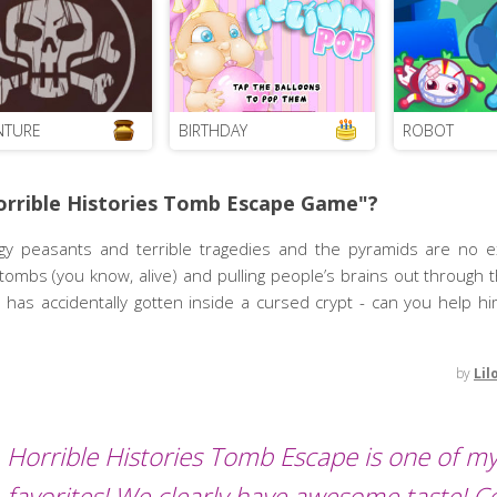
NTURE
BIRTHDAY
ROBOT
orrible Histories Tomb Escape Game"?
pongy peasants and terrible tragedies and the pyramids are no e
 tombs (you know, alive) and pulling people’s brains out through 
 has accidentally gotten inside a cursed crypt - can you help h
by
Lil
Horrible Histories Tomb Escape is one of m
favorites! We clearly have awesome taste! 