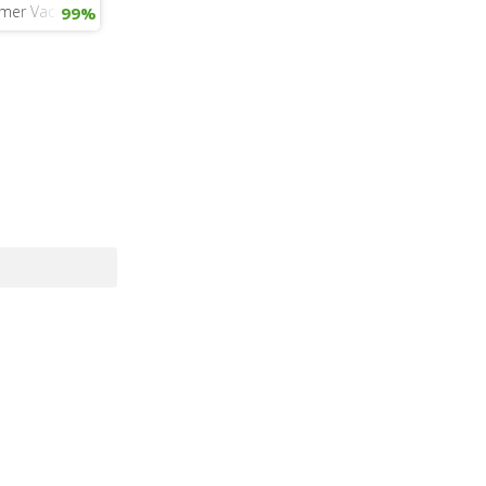
mer Vacation
99%