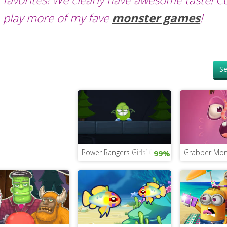
play more of my fave
monster games
!
Se
Power Rangers Girls’ Game
Grabber Mon
99%