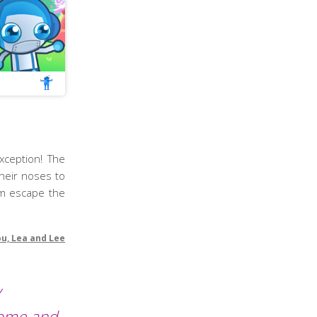
xception! The
their noses to
im escape the
ou, Lea and Lee
y
Come and