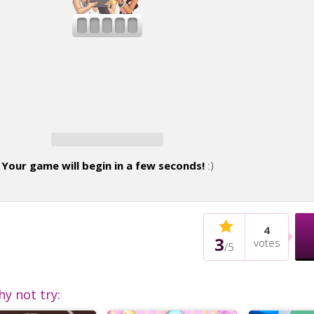
Your game will begin in a few seconds!
:)
4
3
votes
/
5
hy not try: