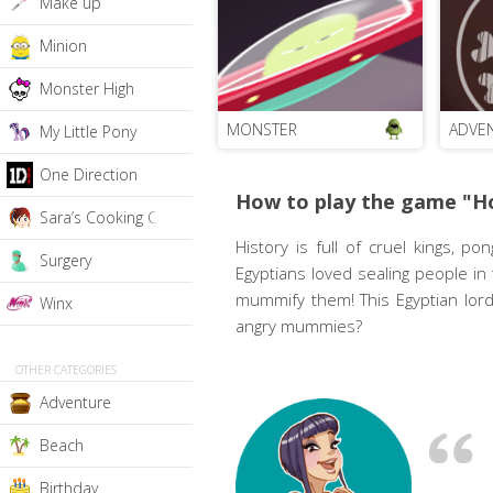
Make up
Minion
Monster High
MONSTER
ADVE
My Little Pony
One Direction
How to play the game "H
Sara’s Cooking Class
History is full of cruel kings, 
Surgery
Egyptians loved sealing people in
mummify them! This Egyptian lord
Winx
angry mummies?
OTHER CATEGORIES
Adventure
Beach
Birthday