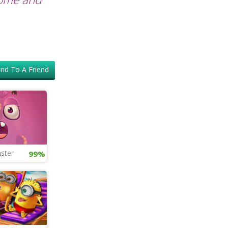
nd To A Friend
ster
99%