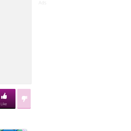
Ads
Like