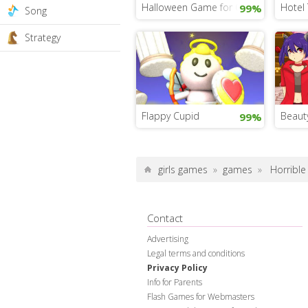
Halloween Game for Girls
Hotel 
99%
Song
Strategy
Flappy Cupid
Beaut
99%
girls games
»
games
»
Horribl
Contact
Advertising
Legal terms and conditions
Privacy Policy
Info for Parents
Flash Games for Webmasters